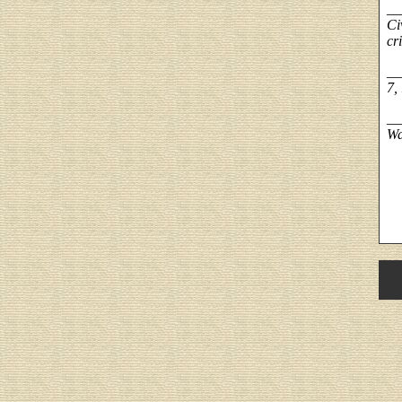
__
Ci
cri
__
7,
__
Wa