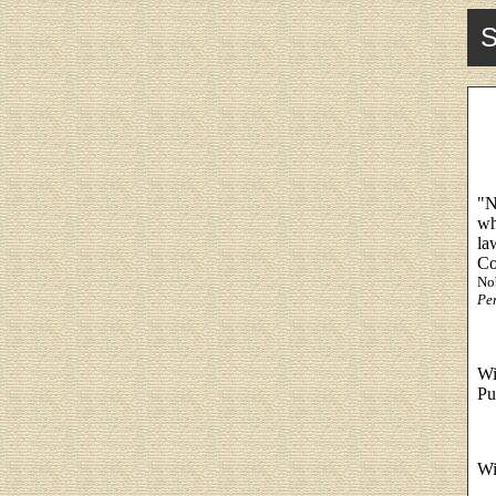
S
"N
wh
la
Co
No
Per
Wi
Pu
Wi