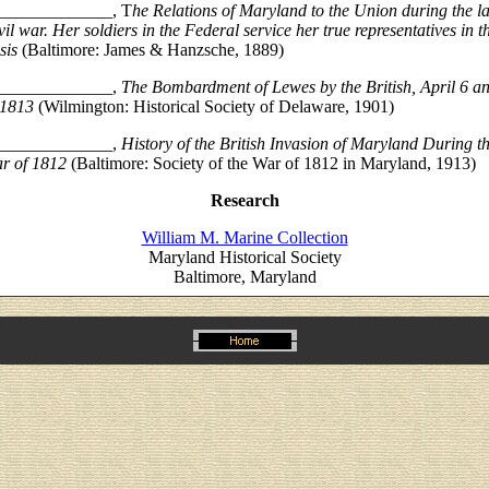
_____________, T
he Relations of Maryland to the Union during the la
vil war. Her soldiers in the Federal service her true representatives in t
sis
(Baltimore: James & Hanzsche, 1889)
_____________,
The Bombardment of Lewes by the British, April 6 a
 1813
(Wilmington: Historical Society of Delaware, 1901)
_____________,
History of the British Invasion of Maryland During t
r of 1812
(Baltimore: Society of the War of 1812 in Maryland, 1913)
Research
William M. Marine Collection
Maryland Historical Society
Baltimore, Maryland