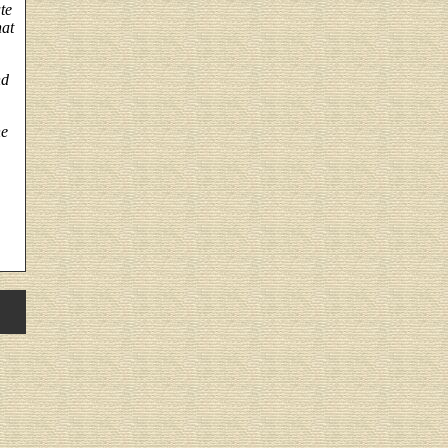
te
hat
nd
he