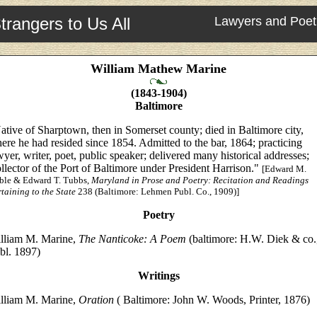
trangers to Us All
Lawyers and Poet
William Mathew Marine
(1843-1904)
Baltimore
ative of Sharptown, then in Somerset county; died in Baltimore city,
ere he had resided since 1854. Admitted to the bar, 1864; practicing
wyer, writer, poet, public speaker; delivered many historical addresses;
llector of the Port of Baltimore under President Harrison."
[Edward M.
ble & Edward T. Tubbs,
Maryland in Prose and Poetry: Recitation and Readings
taining to the State
238 (Baltimore: Lehmen Publ. Co., 1909)]
Poetry
lliam M. Marine,
The Nanticoke: A Poem
(baltimore: H.W. Diek & co.
bl. 1897)
Writings
lliam M. Marine,
Oration
( Baltimore: John W. Woods, Printer, 1876)