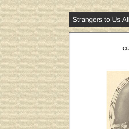
Strangers to Us Al
Cl