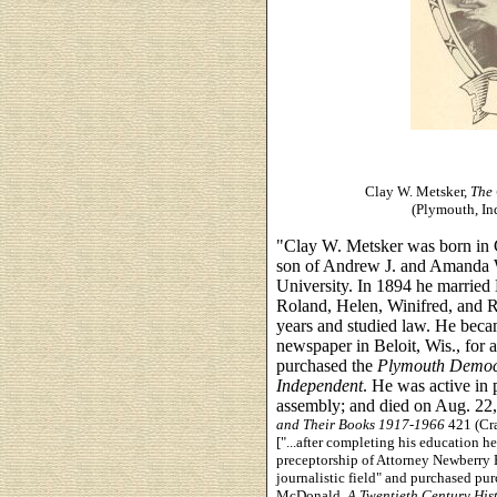
Clay W. Metsker,
The 
(Plymouth, In
"Clay W. Metsker was born in C
son of Andrew J. and Amanda 
University. In 1894 he married
Roland, Helen, Winifred, and R
years and studied law. He beca
newspaper in Beloit, Wis., for 
purchased the
Plymouth Demo
Independent
. He was active in 
assembly; and died on Aug. 22
and Their Books 1917-1966
421 (Cra
["...after completing his education h
preceptorship of Attorney Newberry H
journalistic field" and purchased pu
McDonald,
A Twentieth Century His