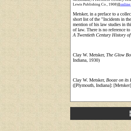
Lewis Publishing Co., 1908)][
online
Metsker, in a preface to a collec
short list of the "Incidents in 
mention of his law studies in thi
of law. There is no reference t
A Twentieth Century History o
Clay W. Metsker,
The Glow Bo
Indiana, 1930)
Clay W. Metsker,
Booze on its
([Plymouth, Indiana]: [Metsker