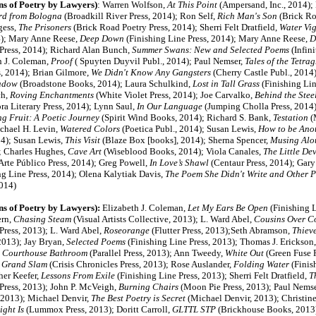
ns of Poetry by Lawyers)
:
Warren Wolfson,
At This Point
(Ampersand, Inc., 2014);
rd from Bologna
(Broadkill River Press, 2014); Ron Self,
Rich Man's Son
(Brick Ro
gess,
The Prisoners
(Brick Road Poetry Press, 2014);
Sherri Felt Dratfield,
Water Vig
4);
Mary Anne Reese,
Deep Down
(Finishing Line Press, 2014); Mary Anne Reese,
D
 Press, 2014); Richard Alan Bunch,
Summer Swans: New and Selected Poems
(Infini
h J. Coleman,
Proof
( Spuyten Duyvil Publ., 2014);
Paul Nemser,
Tales of the Tetr
, 2014); Brian Gilmore,
We Didn't Know Any Gangsters
(Cherry Castle Publ., 2014
adow
(Broadstone Books, 2014); Laura Schulkind,
Lost in Tall Grass
(Finishing Lin
ch,
Roving Enchantments
(White Violet Press, 2014); Joe Carvalko,
Behind the Steel
a Literary Press, 2014); Lynn Saul,
In Our Language
(Jumping Cholla Press, 2014);
g Fruit: A Poetic Journey
(Spirit Wind Books, 2014); Richard S. Bank,
Testation
(
ichael H. Levin,
Watered Colors
(Poetica Publ., 2014); Susan Lewis,
How to be Ano
14); Susan Lewis,
This Visit
(Blaze Box [books], 2014); Sherna Spencer,
Musing Alo
); Charles Hughes,
Cave Art
(Wiseblood Books, 2014); Viola Canales,
The Little Dev
Arte Público Press, 2014); Greg Powell,
In Love’s Shawl
(Centaur Press, 2014); Gary
ng Line Press, 2014); Olena Kalytiak Davis,
The Poem She Didn't Write and Other 
014)
ns of Poetry by Lawyers):
Elizabeth J. Coleman,
Let My Ears Be Open
(Finishing L
ern,
Chasing Steam
(Visual Artists Collective, 2013); L. Ward Abel,
Cousins Over Co
Press, 2013); L. Ward Abel,
Roseorange
(Flutter Press, 2013);Seth Abramson,
Thiev
2013); Jay Bryan,
Selected Poems
(Finishing Line Press, 2013); Thomas J. Erickson
e Courthouse Bathroom
(Parallel Press, 2013); Ann Tweedy,
White Out
(Green Fuse P
,
Grand Slam
(Crisis Chronicles Press, 2013); Rose Auslander,
Folding Water
(Finish
her Keefer,
Lessons From Exile
(Finishing Line Press, 2013); Sherri Felt Dratfield,
T
 Press, 2013); John P. McVeigh,
Burning Chairs
(Moon Pie Press, 2013); Paul Nemse
 2013); Michael Denvir,
The Best Poetry is Secret
(Michael Denvir, 2013); Christin
ght Is
(Lummox Press, 2013); Doritt Carroll,
G
LTTL STP
(Brickhouse Books, 2013)