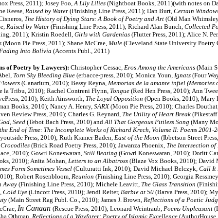
x Press, 2011); Josey Foo,
A Lily Lilies
(Nightboat Books, 2011)(with notes on D
ne Reese,
Raised by Water
(Finishing Line Press, 2011); Dan Burt,
Certain Window
Cisneros,
The History of Dying Stars: A Book of Poetry and Art
(Old Man Whimsley 
e,
Raised by Water
(Finishing Line Press, 2011);
Richard Alan Bunch,
Collected P
hing, 2011); Kristin Roedell,
Girls with Gardenias
(Flutter Press, 2011); Alice N. Pe
s
(Moon Pie Press, 2011); Shane McCrae,
Mule
(Cleveland State University Poetry 
Fading Into Bolivia
(Accents Publ., 2011)
ns of Poetry by Lawyers):
Christopher Cessac,
Eros Among the Americans
(Main S
Abel,
Torn Sky Bleeding Blue
(erbacce-press, 2010); Monica Youn,
Ignatz
(Four Way
Flowers
(Canarium, 2010); Bessy Reyna,
Memorias de la amante infiel (Memories o
e la Tribu, 2010); Rachel Contreni Flynn,
Tongue
(Red Hen Press, 2010); Ann Twe
vePress, 2010); Keith Ainsworth,
The Loyal Opposition
(Open Books, 2010); Mary 
man Books, 2010); Nancy A. Henry,
SARX
(Moon Pie Press, 2010); Charles Douthat
en Review Press, 2010); Charles G. Reynard,
The Utility of Heart Break
(Pikestaff
God, Seed
(Tebot Bach Press, 2010) and
All That Gorgeous Pitiless Song
(Many Mo
 the End of Time: The Incomplete Works of Richard Krech, Volume II: Poems 2001-
outside Press, 2010); Ruth Kramer Baden,
East of the Moon
(Ibbetson Street Press
 Crocodiles
(Brick Road Poetry Press, 2010); Jawanza Phoenix,
The Intersection of
ace, 2010); Gowri Koneswaran,
Still Beating
(Gowri Koneswaran, 2010); Doritt Car
oks, 2010); Anita Mohan,
Letters to an Albatross
(Blaze Vox Books, 2010); David 
mes Form Sometimes Vessel
(Culturatti Ink, 2010); David Michael Belczyk,
Call It
, 2010); Robert Rosenbloom,
Reunion
(Finishing Line Press, 2010); Georgia Ressmey
h Away
(Finishing Line Press, 2010); Michele Leavitt,
The Glass Transition
(Finishi
,
Cold Eye
(Lincott Press, 2010);
Jendi Reiter,
Barbie at 50
(Barva Press, 2010); M
uty
(Main Street Rag Publ. Co., 2010); James J. Brown,
Reflections of a Poetic Judg
In Canaan
cCrae,
(Rescue Press, 2010)
; Leonard Weintraub,
Poems Unpleasant
(
isha Othman,
Reflections of a Wayfarer: Poetry of Islamic Excellence
(AuthorHouse, 