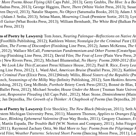
: More Poems About Flying
(All Caps Publ., 2013); Gerry Grubbs,
The Hive: Is a B
adras Press, 2013); George Higgins,
There, There
(White Violet Press, 2013); Susa
en Duyvil, 2013); Natalie Shapero,
No Object
(Saturnalia Books, 2013); Adam J. 
n
(Adam J. Sedia, 2013); Selma Mann,
Mourning Cloak
(Premiere Sortie, 2013); L
ll Guitar
(What Books Press, 2013); William Bernhardt,
The White Bird
(Balkan Pr
st Press, 2013)
ns of Poetry by Lawyers):
Tom Jones
, Nearing Palenque--Reflections on Native 
(FootHills Publishing, 2012); Kathleen Winter,
Nostalgia for the Criminal Past
( El
allen,
The Forms of Discomfort
(Finishing Line Press, 2012); James McKenna,
The
, 2012); Wallace McCall,
Pomeranian Pandemonium and Other Poems
(CreateSpac
ing
(Finishing Line Press, 2012); David Filer,
The Feat of Love
(Plain View Press, 
n
( New Rivers Press, 2012); Michael Blumenthal,
No Hurry: Poems 2000-2012
(Etr
,
We Look Like This
(Carcanet Press/Alliance House, 2012); Paul R. Rice,
Every Lea
ing Line Press, 2012);
L. Ward Abel,
American Bruise
(Parallel Press, 2012)
; Kathlee
he Criminal Past
(Elixir Press, 2012)Wendy Willis,
Blood Sisters of the Republic
(Pr
unch,
Seasonings of the Milky Way
(Infinity Publishing, 2012);
Sam Haskins Attorn
ishing, 2012); Greg McBride,
Porthole
Briery Creek Press (2012); Bonné de Blas,
T
Ballet Press, 2012); Michael Sowder,
House Under the Moon
( Truman State Univers
Kent,
Responsive Pleading
(All Caps Publ., 2012); Marc Stone,
Diminishment
(Main 
); Jan Dejnožka,
The Growth of a Thinker: A Chapbook of Poems
(Jan Dejnožka, 20
ns of Poetry by Lawyers):
Evie Shockley,
The New Black
(Wesleyan, 2011)
; Seth 
stern Michigan University Press, 2011);
Maureen Thorson,
Applies to Oranges
(Ug
llace,
Blinking Ephemeral Valentine
(Four Way Books, 2011)
; Gregory Chaimov,
Ev
); Martín Espada,
The Trouble Ball
(W.W. Norton and Company, 2011); John Fitzger
 2011); Raymond Zachary Ortiz,
We Had More to Say: Poems from the Pilgrimage 
vid Filer,
Weather Patterns: Selected Short Poems
(Dancing Moon Press, 2011); Lau