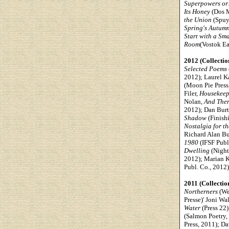
Superpowers or
Its Honey
(Dos M
the Union
(Spuyt
Spring's Autum
Start with a Sma
Room
(Vostok Ea
2012 (Collectio
Selected Poems
2012); Laurel K
(Moon Pie Press
Filer,
Housekeep
Nolan,
And The
2012); Dan Burt
Shadow
(Finish
Nostalgia for t
Richard Alan B
1980
(IFSF Publ
Dwelling
(Night
2012); Marian 
Publ. Co., 2012
2011 (Collectio
Northerners
(We
Presse)' Joni Wa
Water
(Press 22
(Salmon Poetry,
Press, 2011); Da