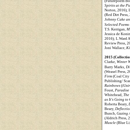
(Futurepoem Boo
Spirits at the P
Norton, 2016); 
(Red Dirt Press,
Johnny Cake an
Selected Poems
T.S. Kerrigan,
Mi
Jessica de Koni
2016); L.Ward A
Review Press, 20
Joni Wallace,
Ki
2015 (Collectio
Clarke,
Winter 
Barry Marks,
Di
(Weasel Press, 
Firm
(Coal City 
Publishing/ Scar
Rainbows
(iUni
Foust,
Paradise
Whitehead,
The 
as It's Going to 
Roberta Beary,
Beary,
Deflectio
Bunch,
Gazing 
(Aldrich Press,
Muscle
(Blue Li