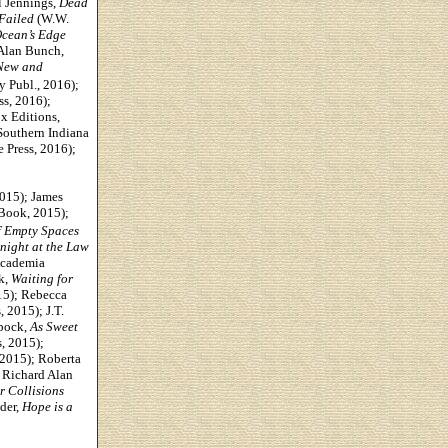
l Jennings,
Dead
Failed
(W.W.
cean’s Edge
 Alan Bunch,
 New and
ty Publ., 2016);
s, 2016);
x Editions,
Southern Indiana
 Press, 2016);
2015);
James
Book, 2015);
f Empty Spaces
night at the Law
cademia
k,
Waiting for
15); Rebecca
 2015); J.T.
ppock,
As Sweet
, 2015);
2015); Roberta
; Richard Alan
r Collisions
der,
Hope is a