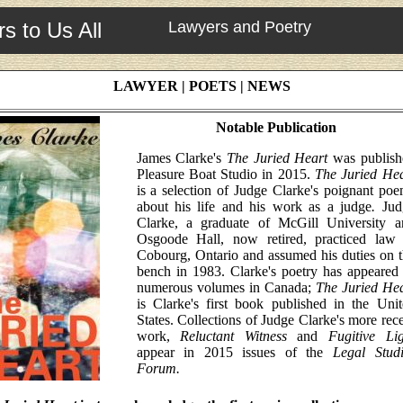
s to Us All
Lawyers and Poetry
LAWYER | POETS | NEWS
Notable Publication
James Clarke's
The Juried Heart
was publish
Pleasure Boat Studio in 2015.
The Juried Hea
is a selection of Judge Clarke's poignant po
about his life and his work as a judge
.
Jud
Clarke, a graduate of McGill University a
Osgoode Hall, now retired, practiced law 
Cobourg, Ontario and assumed his duties on 
bench in 1983. Clarke's poetry has appeared
numerous volumes in Canada;
The Juried Hea
is Clarke's first book published in the Uni
States. Collections of Judge Clarke's more rec
work,
Reluctant Witness
and
Fugitive Lig
appear in 2015 issues of the
Legal Studi
Forum.