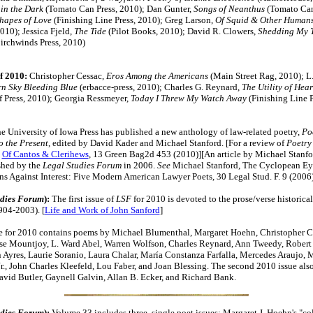
in the Dark
(Tomato Can Press, 2010); Dan Gunter,
Songs of Neanthus
(Tomato Can
hapes of Love
(Finishing Line Press, 2010); Greg Larson,
Of Squid & Other Human
010); Jessica Fjeld,
The Tide
(Pilot Books, 2010); David R. Clowers,
Shedding My T
irchwinds Press, 2010)
f 2010:
Christopher Cessac,
Eros Among the Americans
(Main Street Rag, 2010); L
rn Sky Bleeding Blue
(erbacce-press, 2010); Charles G. Reynard,
The Utility of Hea
ff Press, 2010); Georgia Ressmeyer,
Today I Threw My Watch Away
(Finishing Line P
e University of Iowa Press has published a new anthology of law-related poetry,
Po
 the Present
, edited by David Kader and Michael Stanford. [For a review of
Poetry
,
Of Cantos & Clerihews
, 13 Green Bag2d 453 (2010)][An article by Michael Stanfo
shed by the
Legal Studies Forum
in 2006.
See
Michael Stanford, The Cyclopean Ey
s Against Interest: Five Modern American Lawyer Poets, 30 Legal Stud. F. 9 (2006)
udies Forum
):
The first issue of
LSF
for 2010 is devoted to the prose/verse historical
904-2003). [
Life and Work of John Sanford
]
e for 2010 contains poems by Michael Blumenthal, Margaret Hoehn, Christopher C
se Mountjoy, L. Ward Abel, Warren Wolfson, Charles Reynard, Ann Tweedy, Robert
 Ayres, Laurie Soranio, Laura Chalar, María Constanza Farfalla, Mercedes Araujo, M
Jr., John Charles Kleefeld, Lou Faber, and Joan Blessing. The second 2010 issue also
avid Butler, Gaynell Galvin, Allan B. Ecker, and Richard Bank.
udies Forum
):
Volume 33 includes three, single poet issues: Margaret J. Hoehn's "co