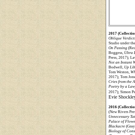
2017 (Collectio
Oblique Verdict
Studio under the
On Passing
(Red
Boggess,
Ultra 
Press, 2017); L
Not an Instant 
Bodwell,
Up Lib
Tom Weston,
Wh
2017); Tom Jon
Cries from the 
Poetry by a Law
2017); Simon Pe
Evie Shockle
2016 (Collectio
(New Rivers Pre
Unnecessary Tat
Palace of Flowe
Blackacre
(Gray
Biology of Con