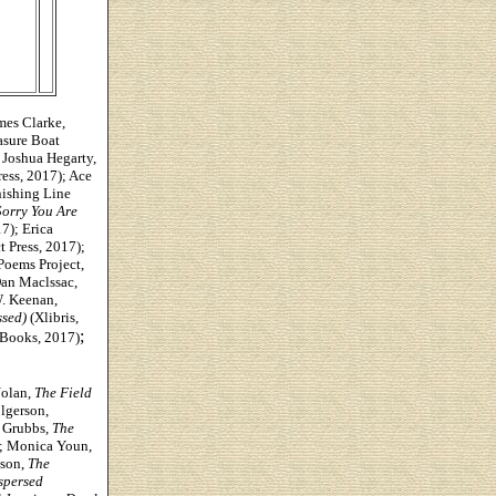
es Clarke,
asure Boat
 Joshua Hegarty,
ess, 2017); Ace
ishing Line
Sorry You Are
7); Erica
t Press, 2017);
Poems Project,
Dan Maclssac,
W. Keenan,
ssed)
(Xlibris,
;
Books, 2017)
olan,
The Field
lgerson,
y Grubbs,
The
); Monica Youn,
kson,
The
spersed