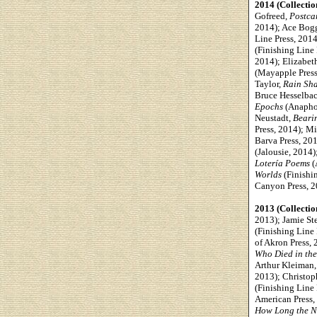
2014 (Collectio
Gofreed,
Postca
2014);
Ace Bog
Line Press, 201
(Finishing Line
2014); Elizabet
(Mayapple Press
Taylor,
Rain Sh
Bruce Hesselba
Epochs
(Anaphor
Neustadt,
Bearin
Press, 2014); M
Barva Press, 20
(Jalousie, 2014
Lotería Poems
(
Worlds
(Finishi
Canyon Press, 2
2013 (Collectio
2013); Jamie St
(Finishing Line 
of Akron Press, 
Who Died in th
Arthur Kleiman
2013); Christop
(Finishing Line
American Press,
How Long the Ni