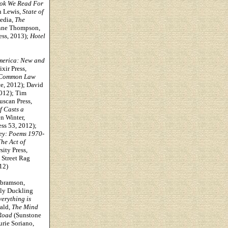
ook We Read For
n Lewis,
State of
Sedia,
The
ynne Thompson,
ess, 2013);
Hotel
America: New and
ixir Press,
 Common Law
e, 2012); David
2012);
Tim
uscan Press,
f Casts a
n Winter,
ess 53, 2012);
ey: Poems 1970-
he Act of
ity Press,
Street Rag
12)
Abramson,
ly Duckling
erything is
ald,
The Mind
Road
(Sunstone
rie Soriano,