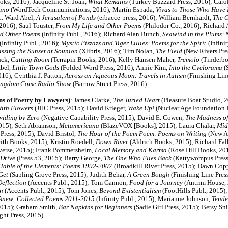
ks, 2016); Jacqueline St. Joan,
What Remains
(Turkey Buzzard Press, 2016); Caro
iano
(WordTech Communications, 2016); Martín Espada,
Vivas to Those Who Have 
L. Ward Abel,
A Jerusalem of Ponds
(erbacce-press, 2016); William Bernhardt,
The O
 2016); Saul Touster,
From My Life and Other Poems
(Philodor Co., 2016); Richard
d Other Poems
(Infinity Publ., 2016); Richard Alan Bunch,
Seawind in the Plums:
(Infinity Publ., 2016);
Mystic Pizzazz and Tiger Lillies: Poems for the Spirit
(Infini
ssing the Sunset at Sounion
(Xlibris, 2016); Tim Nolan,
The Field
(New Rivers Pres
nck,
Cutting Room
(Terrapin Books, 2016); Kelly Hansen Maher,
Tremolo
(Tinderbo
bel,
Little Town Gods
(Folded Word Press, 2016); Annie Kim,
Into the Cyclorama
(
16); Cynthia J. Patton,
Across an Aqueous Moon: Travels in Autism
(Finishing Line
ngdom Come Radio Show
(Barrow Street Press, 2016)
ns of Poetry by Lawyers)
:
James Clarke,
The Juried Heart
(Pleasure Boat Studio, 
With Flowers
(JHC Press, 2015); David Krieger,
Wake Up
! (Nuclear Age Foundation 
viding by Zero
(Negative Capability Press, 2015); David E. Cowen,
The Madness o
2015); Seth Abramson,
Metamericana
(BlazeVOX [Books], 2015); Laura Chalar,
Mid
Press, 2015); David Bristol,
The Hour of the Poem Poem: Poems on Writing
(New A
ith Books, 2015); Kristin Roedell,
Down River
(Aldrich Books, 2015); Richard Fal
verse, 2015); Frank Pommersheim,
Local Memory and Karma
(Rose Hill Books, 20
 Drive
(Press 53, 2015); Barry George,
The One Who Flies Back
(Kattywompus Press,
Table of the Elements: Poems 1992-2007
(Broadkill River Press, 2015); Dawn Co
Get
(Sapling Grove Press, 2015); Judith Behar,
A Green Bough
(Finishing Line Press
Deflection
(Accents Publ., 2015); Tom Gannon,
Food for a Journey
(Antrim House, 
n
(Accents Publ., 2015); Tom Jones,
Beyond Existentialism
(FootHills Publ., 2015)
Anew: Collected Poems 2011-2015
(Infinity Publ., 2015); Marianne Johnson,
Tende
 2015); Graham Smith,
Bar Napkins for Beginners
(Sadie Girl Press, 2015); Betsy Sni
ght Press, 2015)