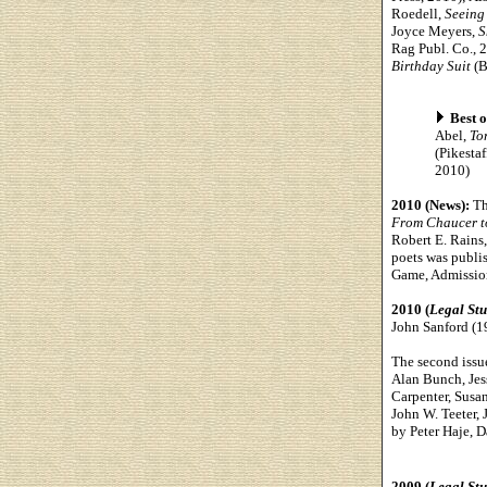
Roedell,
Seeing 
Joyce Meyers,
S
Rag Publ. Co., 2
Birthday Suit
(B
Best o
Abel,
To
(Pikesta
2010)
2010 (News):
Th
From Chaucer to
Robert E. Rains
poets was publi
Game, Admission
2010 (
Legal St
John Sanford (1
The second issu
Alan Bunch, Jes
Carpenter, Susan
John W. Teeter, 
by Peter Haje, D
2009 (
Legal St