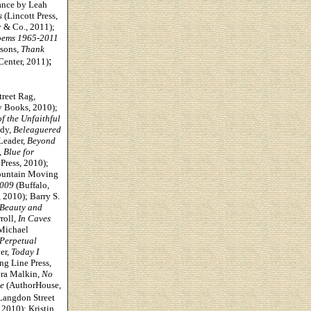
ance by Leah
s
(Lincott Press,
& Co., 2011);
oems 1965-2011
rsons,
Thank
;
Center, 2011)
treet Rag,
 Books, 2010);
f the Unfaithful
edy,
Beleaguered
Leader,
Beyond
,
Blue for
 Press, 2010);
untain Moving
2009
(Buffalo,
, 2010); Barry S.
 Beauty and
roll,
In Caves
Michael
 Perpetual
er,
Today I
ng Line Press,
yra Malkin,
No
e
(AuthorHouse,
Langdon Street
2010); Kristin