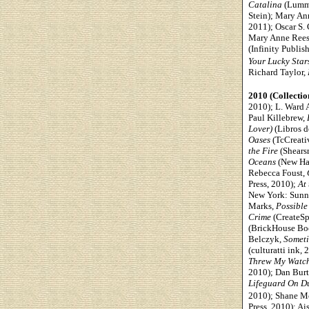
Catalina
(Lummo
Stein); Mary An
2011); Oscar S. 
Mary Anne Rees
(Infinity Publis
Your Lucky Star
Richard Taylor,
2010 (Collectio
2010); L. Ward 
Paul Killebrew,
Lover)
(Libros d
Oases
(TcCreati
the Fire
(Shears
Oceans
(New Hav
Rebecca Foust,
Press, 2010);
At
New York: Sunny
Marks,
Possible
Crime
(CreateSp
(BrickHouse Bo
Belczyk,
Someti
(culturatti ink
Threw My Watc
2010); Dan Burt
Lifeguard On D
2010); Shane M
Press, 2010); A