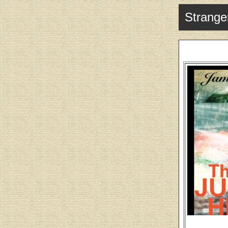
Stranger