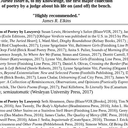
Juried Heart
is, to my knowledge, the first major collection
of poetry by a judge about his life on (and off) the bench.
"Highly recommended."
James R. Elkins
ns of Poetry by Lawyers):
Susan Lewis,
Heisenberg's Salon
(BlazeVOX, 2017); Jam
s
(Exile Editions, 2017) [
Oblique Verdicts
was published in the U.S. in 2015 by Ple
 title,
The Juried Heart
]; L.Ward Abel,
Dingby Roundabout
(Kelsay Books, 2017) ;
 Bird Chapbooks, 2017); Lynne Spigelmire Viti,
Baltimore Girls
(Finishing Line Pr
Deep Field
(Brick Road Poetry Press, 2017); Anita S. Pulier,
Sounds of Morning
(Fin
awrence Joseph,
So Where Are We
(Farrar, Straus and Giroux, 2017); Dorritt Carroll,
Winner
(Kattywompus, 2017); Lynne Viti,
Baltimore Girls
(Finishing Line Press, 201
erty Street
(Finishing Line Press, 2017); Daniel A. Olivas,
Crossing the Border
(Pac
at Is Left Behind
(Steele Roberts, 2017); Lynne Spigelmire Viti,
Punting
(Origami 
es,
Beyond Existentialism: New and Selected Poems
(Foothills Publishing, 2017); 
Ark
(Brick Books, 2017); Laura Chalar,
Unlearning
(Coal City Press, 2017); James 
yer: A Collection of Reminiscences, Observations, and Opinions (Poetically Expre
rchik, T
he Osiris Poems
(Forge, 2017); Paul Killebrew,
To Literally You
(Canarium 
y,
semiautomatic
(Wesleyan University Press, 2017)
ns of Poetry by Lawyers):
Seth Abramson,
Data
(BlazeVOX [Books], 2016); Tim N
ss, 2016); Ann Tweedy,
The Body's Alphabet
(Headmistress Press, 2016); John L. Ho
too and Other Stains on a Stainless Stell Heart
(Finishing Line Press, 2016); Gerr
rs
(Dos Madres Press, 2016); James Clarke,
The Quality of Mercy
(JHC Press, 2016
wolf Press, 2016); Adam J. Sedia,
Inquitetude
(CreateSpace, 2016); Thomas J. Eric
sciousness and Other Poems
(Pebblebrook Press, 2016); Simone White,
Of Being Di