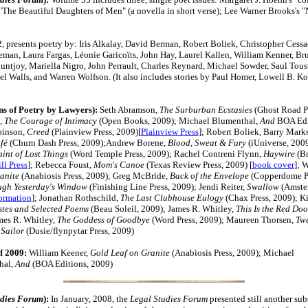
 "The Beautiful Daughters of Men" (a novella in short verse); Lee Warner Brooks's "
, presents poetry by: Iris Alkalay, David Berman, Robert Boliek, Christopher Cessa
eman, Laura Fargas, Léonie Garicoïts, John Hay, Laurel Kallen, William Kenner, Bru
ntjoy, Mariella Nigro, John Perrault, Charles Reynard, Michael Sowder, Saul Toust
l Walls, and Warren Wolfson. (It also includes stories by Paul Homer, Lowell B. K
ns of Poetry by Lawyers):
Seth Abramson,
The Surburban Ecstasies
(Ghost Road Pr
,
The Courage of Intimacy
(Open Books, 2009);
Michael Blumenthal,
And
BOA Edi
binson,
Creed
(Plainview Press, 2009)[
Plainview Press
]; Robert Boliek, Barry Marks,
afé
(Churn Dash Press, 2009);Andrew Borene,
Blood, Sweat & Fury
(iUniverse, 200
int of Lost Things
(Word Temple Press, 2009); Rachel Contreni Flynn,
Haywire
(Br
ll Press
]; Rebecca Foust,
Mom's Canoe
(Texas Review Press, 2009) [
book cover
]; 
anite
(Anabiosis Press, 2009);
Greg McBride,
Back of the Envelope
(Copperdome Pr
ugh Yesterday's Window
(Finishing Line Press, 2009); Jendi Reiter,
Swallow
(Amster
formation
]; Jonathan Rothschild,
The Last Clubhouse Eulogy
(Chax Press, 2009); Ki
stes and Selected Poems
(Beau Soleil, 2009); James R. Whitley,
This Is the Red Doo
mes R. Whitley,
The Goddess of Goodbye
(Word Press, 2009); Maureen Thorsen,
Twe
 Sailor
(Dusie/flynpytar Press, 2009)
f 2009:
William Keener,
Gold Leaf on Granite
(Anabiosis Press, 2009); Michael
hal,
And
(BOA Editions, 2009)
udies Forum
):
In January, 2008, the
Legal Studies Forum
presented still another sub