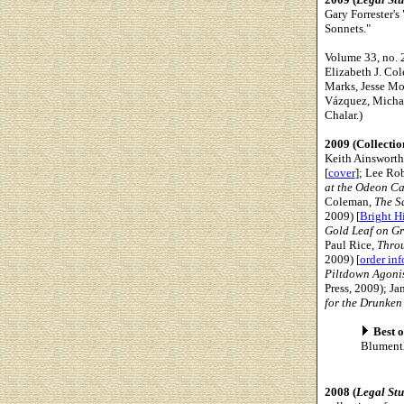
Gary Forrester's
Sonnets."
Volume 33, no. 2
Elizabeth J. Col
Marks, Jesse Mou
Vázquez, Michae
Chalar.)
2009 (Collectio
Keith Ainsworth
[
cover
]; Lee Ro
at the Odeon C
Coleman,
The Sa
2009) [
Bright Hi
Gold Leaf on Gr
Paul Rice,
Thro
2009) [
order in
Piltdown Agoni
Press, 2009); Ja
for the Drunken
Best o
Blument
2008 (
Legal St