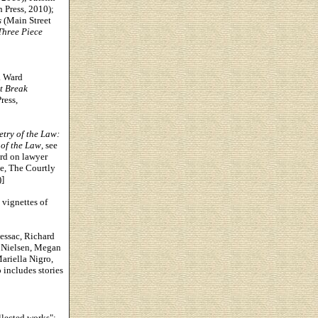
 Press, 2010);
s
(Main Street
hree Piece
. Ward
rt Break
ress,
etry of the Law:
 of the Law
, see
rd on lawyer
e, The Courtly
]
 vignettes of
essac, Richard
 Nielsen, Megan
ariella Nigro,
 includes stories
llected works";