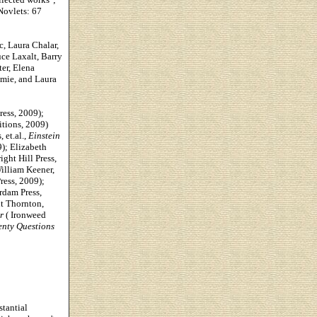
Novlets: 67
c, Laura Chalar,
ce Laxalt, Barry
er, Elena
omie, and Laura
ess, 2009);
tions, 2009)
 et.al.,
Einstein
9);
Elizabeth
ight Hill Press,
William Keener,
ess, 2009);
dam Press,
t Thornton,
r
( Ironweed
nty Questions
stantial