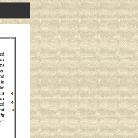
ed
rt
ems
ge
nd
in
the
 in
rt
ted
ent
ht
es