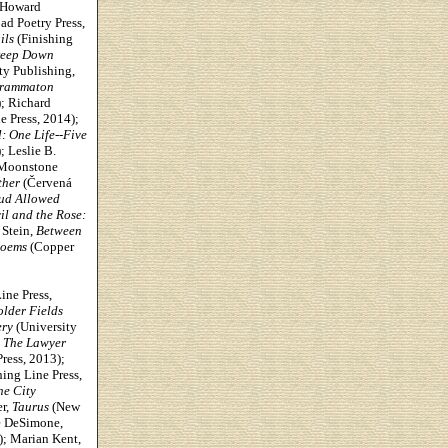
 Howard
ad Poetry Press,
ils
(Finishing
eep Down
ty Publishing,
agrammaton
); Richard
e Press, 2014);
: One Life--Five
 Leslie B.
Moonstone
ther
(Červená
ud Allowed
il and the Rose:
 Stein,
Between
Poems
(Copper
ine Press,
lder Fields
ery
(University
,
The Lawyer
ress, 2013);
ing Line Press,
he City
r,
Taurus
(New
e DeSimone,
; Marian Kent,