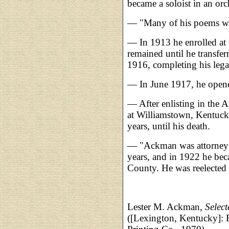
became a soloist in an orc
— "Many of his poems wer
— In 1913 he enrolled at
remained until he transfer
1916, completing his lega
— In June 1917, he opene
— After enlisting in the 
at Williamstown, Kentuck
years, until his death.
— "Ackman was attorney f
years, and in 1922 he be
County. He was reelected
Lester M. Ackman,
Selec
([Lexington, Kentucky]: