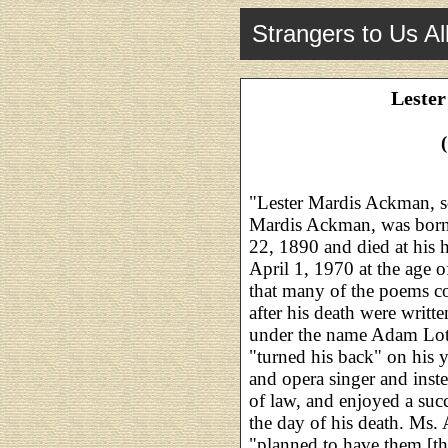
Strangers to Us Al
Leste
"Lester Mardis Ackman, s
Mardis Ackman, was born
22, 1890 and died at his
April 1, 1970 at the age 
that many of the poems co
after his death were writt
under the name Adam Loth
"turned his back" on his y
and opera singer and inste
of law, and enjoyed a succe
the day of his death. Ms
"planned to have them [th