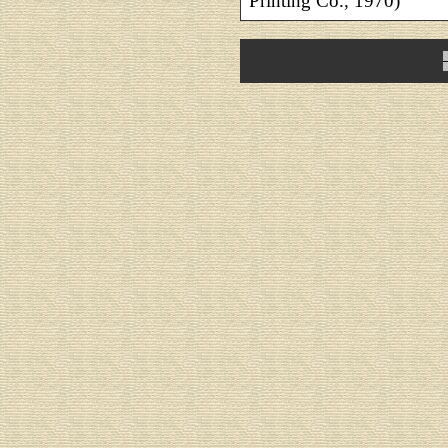
Printing Co., 1970)