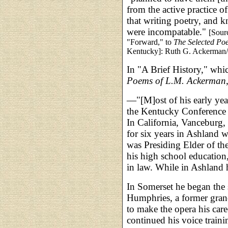
from the active practice 
that writing poetry, and 
were incompatable."
[Sour
"Forward," to
The Selected Po
Kentucky]: Ruth G. Ackerman/T
In "A Brief History," whi
Poems of L.M. Ackerman
—"[M]ost of his early yea
the Kentucky Conference 
In California, Vanceburg,
for six years in Ashland 
was Presiding Elder of the
his high school education
in law. While in Ashland h
In Somerset he began the
Humphries, a former gran
to make the opera his car
continued his voice traini