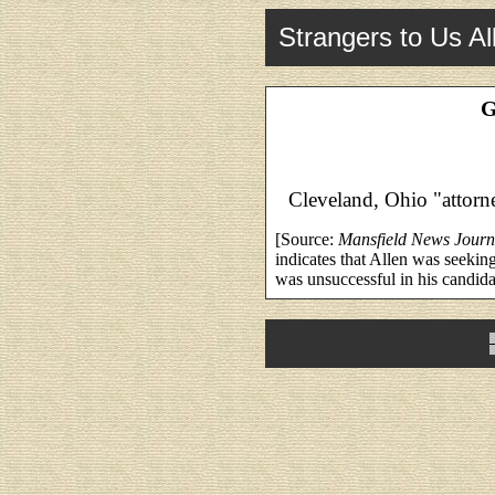
Strangers to Us Al
G
Cleveland, Ohio "attorne
[Source:
Mansfield News Journ
indicates that Allen was seeki
was unsuccessful in his candid