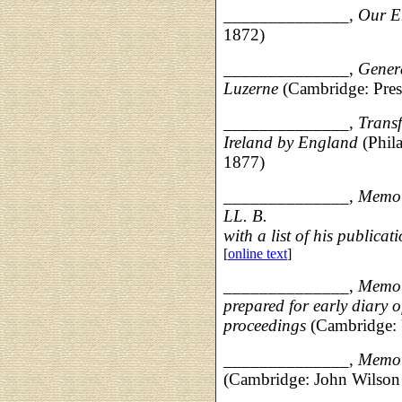
______________,
Our E
1872)
______________,
Genera
Luzerne
(Cambridge: Pres
______________,
Transf
Ireland by England
(Phil
1877)
______________,
Memoi
LL. B.
with a list of his publicat
[
online text
]
______________,
Memoir
prepared for early diary o
proceedings
(Cambridge: 
______________,
Memoi
(Cambridge: John Wilson 