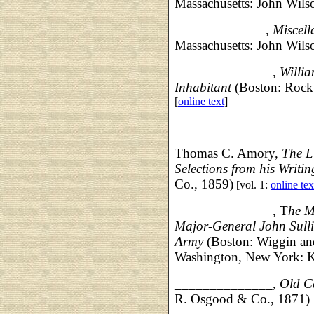
Massachusetts: John Wil
_____________,
Miscel
Massachusetts: John Wil
______________,
Willia
Inhabitant
(Boston: Rockw
[
online text
]
Thomas C. Amory,
The L
Selections from his Writin
Co., 1859)
[vol. 1:
online tex
______________, T
he M
Major-General John Sulli
Army
(Boston: Wiggin an
Washington, New York: K
______________,
Old C
R. Osgood & Co., 1871)