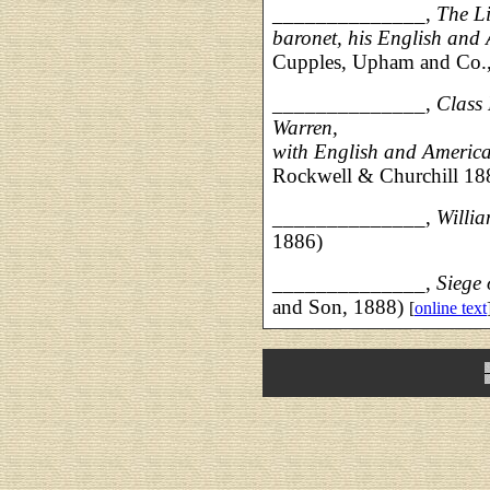
______________,
The Li
baronet, his English and
Cupples, Upham and Co.
______________,
Class
Warren,
with English and America
Rockwell & Churchill 18
______________,
Willi
1886)
______________,
Siege
and Son, 1888)
[
online text