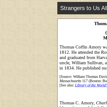
Strangers to Us Al
Thoma
M
Thomas Coffin Amory was
1812. He attended the Ro
and graduated from Harva
uncle, William Sullivan, 
in 1834. He published n
[Source: William Thomas Davi
Massachusetts
117 (Boston: Bos
[See also:
Library of the World'
Thomas C. Amory,
Charl