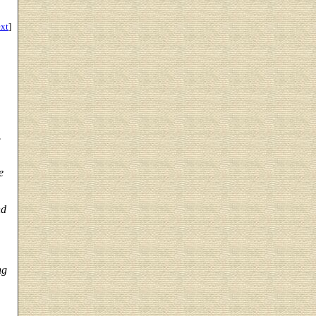
ext
]
.
e
nd
ng