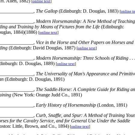
H. Allen, 1882)
[
online text
]
______________,
The Gallop
(Edinburgh: D. Douglas, 1883)
[
online t
______________,
Modern Horsemanship: A New Method of Teaching
ding and Training by Means of Pictures from the Life
(Edinburgh:
uglas, 1884)(1886)
[
online text
]
______________,
Vice in the Horse and Other Papers on Horses and
ding
(Edinburgh: David Douglas, 1887)
[
online text
]
______________,
Modern Horsemanship: Three Schools of Riding
. . 
dinburgh: D. Douglas, 1889)
[
online text
]
______________,
The Universality of Man's Appearance and Primitiv
an
(Edinburgh: D. Douglas, 1891)
______________,
The Saddle-Horse: A Complete Guide for Riding a
aining
(New York: Orange Judd Co., 1891)
______________,
Early History of Horsemanship
(London, 1891)
______________,
Curb, Snaffle, and Spur: A Method of Training You
rses for the Cavalry Service, and for General Use Under the Saddle
oston: Little, Brown, and Co., 1894)
[
online text
]