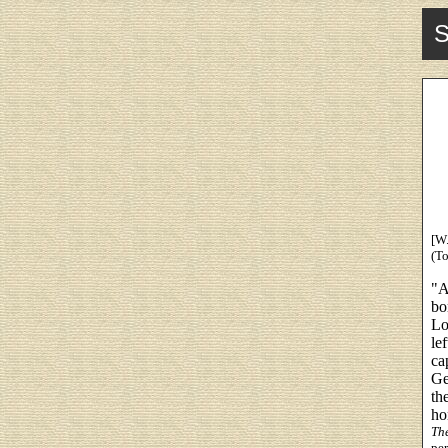
S
[W.
(To
"A
bo
Lo
le
ca
Ge
th
ho
Th
per