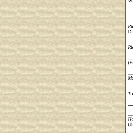
W.
__
__
Ri
Do
__
Ri
__
(E
__
M
__
Tr
__
__
Ho
(B