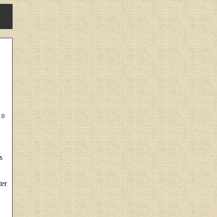
10
s
ter