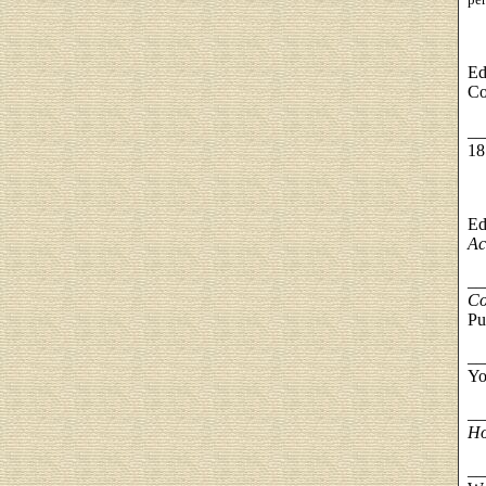
Ed
Co
__
18
Ed
Ac
__
Co
Pu
__
Yo
__
Ho
__