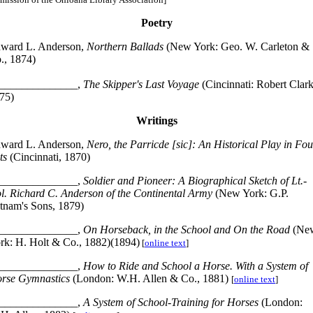
Poetry
ward L. Anderson,
Northern Ballads
(New York: Geo. W. Carleton &
., 1874)
______________,
The Skipper's Last Voyage
(Cincinnati: Robert Clark
75)
Writings
ward L. Anderson,
Nero, the Parricde [sic]: An Historical Play in Fou
ts
(Cincinnati, 1870)
______________,
Soldier and Pioneer: A Biographical Sketch of Lt.-
l. Richard C. Anderson of the Continental Army
(New York: G.P.
tnam's Sons, 1879)
______________,
On Horseback, in the School and On the Road
(Ne
rk: H. Holt & Co., 1882)(1894)
[
online text
]
______________,
How to Ride and School a Horse. With a System of
rse Gymnastics
(London: W.H. Allen & Co., 1881)
[
online text
]
______________,
A System of School-Training for Horses
(London: