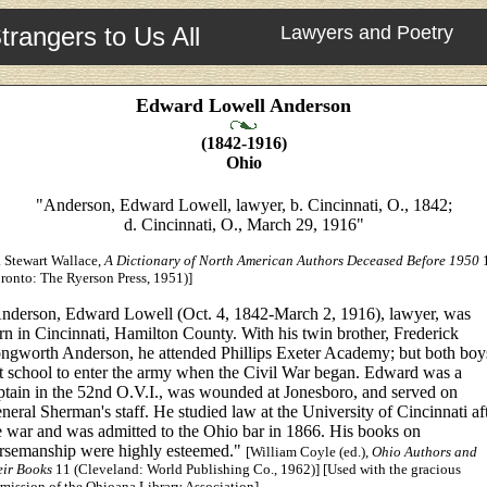
trangers to Us All
Lawyers and Poetry
Edward Lowell Anderson
(1842-1916)
Ohio
"Anderson, Edward Lowell, lawyer, b. Cincinnati, O., 1842;
d. Cincinnati, O., March 29, 1916"
 Stewart Wallace,
A Dictionary of North American Authors Deceased Before 1950
ronto: The Ryerson Press, 1951)]
nderson, Edward Lowell (Oct. 4, 1842-March 2, 1916), lawyer, was
rn in Cincinnati, Hamilton County. With his twin brother, Frederick
ngworth Anderson, he attended Phillips Exeter Academy; but both boy
ft school to enter the army when the Civil War began. Edward was a
ptain in the 52nd O.V.I., was wounded at Jonesboro, and served on
neral Sherman's staff. He studied law at the University of Cincinnati af
e war and was admitted to the Ohio bar in 1866. His books on
rsemanship were highly esteemed."
[William Coyle (ed.),
Ohio Authors and
eir Books
11 (Cleveland: World Publishing Co., 1962)] [Used with the gracious
mission of the Ohioana Library Association]