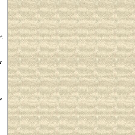
e,
r
w