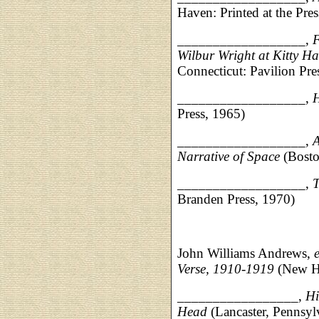
Haven: Printed at the Pr
__________________,
F
Wilbur Wright at Kitty H
Connecticut: Pavilion Pre
__________________,
H
Press, 1965)
__________________,
A
Narrative of Space
(Bosto
__________________,
T
Branden Press, 1970)
John Williams Andrews,
Verse, 1910-1919
(New Ha
_________________,
Hi
Head
(Lancaster, Pennsylv