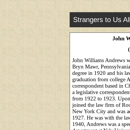
Strangers to Us Al
John W
John Williams Andrews w
Bryn Mawr, Pennsylvania.
degree in 1920 and his la
graduation from college 
correspondent based in C
a legislative corresponden
from 1922 to 1923. Upon 
joined the law firm of Ro
New York City and was ad
1927. He was with the la
1940, Andrews was a specia