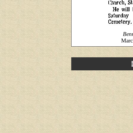
Ben
Marc