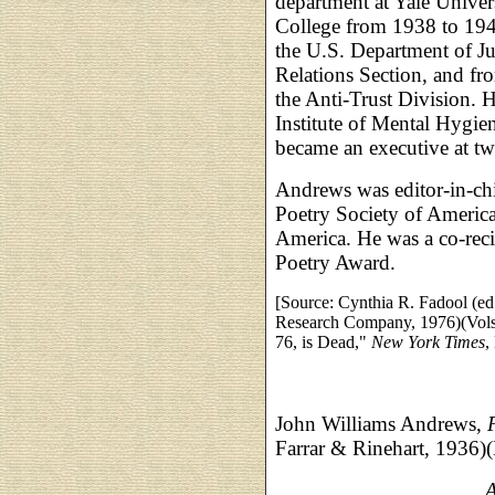
department at Yale Univer
College from 1938 to 194
the U.S. Department of Jus
Relations Section, and fro
the Anti-Trust Division. 
Institute of Mental Hygi
became an executive at two
Andrews was editor-in-ch
Poetry Society of America
America. He was a co-reci
Poetry Award.
[Source: Cynthia R. Fadool (ed
Research Company, 1976)(Vols.
76, is Dead,"
New York Times
,
John Williams Andrews,
Farrar & Rinehart, 1936)
__________________,
A