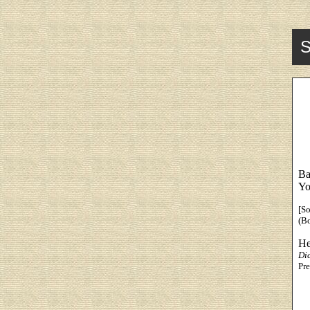
S
Ba
Yo
[S
(B
He
Di
Pre