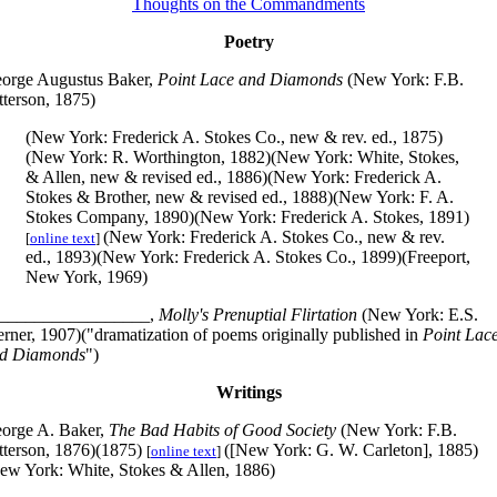
Thoughts on the Commandments
Poetry
orge Augustus Baker,
Point Lace and Diamonds
(New York: F.B.
tterson, 1875)
(New York: Frederick A. Stokes Co., new & rev. ed., 1875)
(New York: R. Worthington, 1882)(New York: White, Stokes,
& Allen, new & revised ed., 1886)(New York: Frederick A.
Stokes & Brother, new & revised ed., 1888)(New York: F. A.
Stokes Company, 1890)(New York: Frederick A. Stokes, 1891)
(New York: Frederick A. Stokes Co., new & rev.
[
online text
]
ed., 1893)(New York: Frederick A. Stokes Co., 1899)(Freeport,
New York, 1969)
_________________,
Molly's Prenuptial Flirtation
(New York: E.S.
rner, 1907)("dramatization of poems originally published in
Point Lac
d Diamonds
")
Writings
orge A. Baker,
The Bad Habits of Good Society
(New York: F.B.
tterson, 1876)(1875)
([New York: G. W. Carleton], 1885)
[
online text
]
ew York: White, Stokes & Allen, 1886)