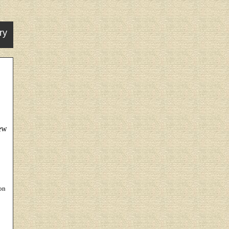
ry
New
on