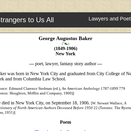
trangers to Us All
Lawyers and Poet
George Augustus Baker
(1849-1906)
New York
—
poet, lawyer, fantasy story author
—
ker was born in New York City and graduated from City College of 
rk and from Columbia Law School.
ource: Edmund Clarence Stedman (ed.),
An American Anthology 1787-1899
779
oston: Houghton, Mifflin and Company, 1900)]
 died in New York City, on September 18, 1906.
[W. Stewart Wallace,
A
ctionary of North American Authors Deceased Before 1950
22 (Toronto: The Ryers
ss, 1951)]
Poem