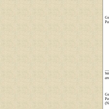
Ge
Pa
__
We
an
Ge
Pa
(N