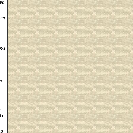
ia:
ing
28)
.,
t
ia:
ng