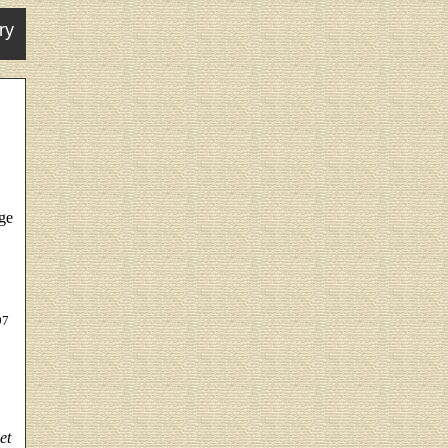
ry
dge
97
et