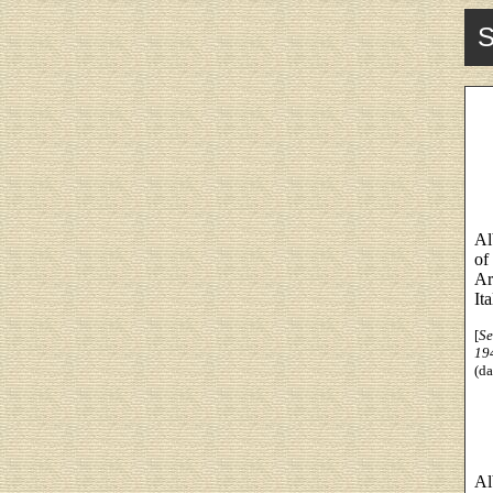
S
Al
of
Ar
Ita
[
Se
19
(da
Al