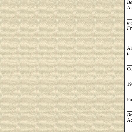
Be
Ac
__
th
Fr
Al
(a
__
Co
__
19
__
Pu
__
Be
Ac
__