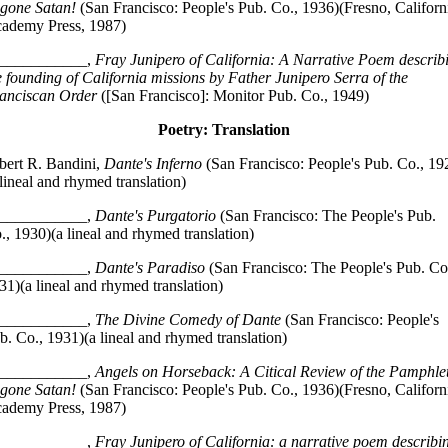
gone Satan!
(San Francisco: People's Pub. Co., 1936)(Fresno, Californ
ademy Press, 1987)
___________,
Fray Junipero of California: A Narrative Poem describ
e founding of California missions by Father Junipero Serra of the
anciscan Order
([San Francisco]: Monitor Pub. Co., 1949)
Poetry: Translation
bert R. Bandini,
Dante's Inferno
(San Francisco: People's Pub. Co., 19
 lineal and rhymed translation)
___________,
Dante's Purgatorio
(San Francisco: The People's Pub.
., 1930)(a lineal and rhymed translation)
___________,
Dante's Paradiso
(San Francisco: The People's Pub. Co
31)(a lineal and rhymed translation)
___________,
The Divine Comedy of Dante
(San Francisco: People's
b. Co., 1931)(a lineal and rhymed translation)
___________,
Angels on Horseback: A Citical Review of the Pamphle
gone Satan!
(San Francisco: People's Pub. Co., 1936)(Fresno, Californ
ademy Press, 1987)
___________,
Fray Junipero of California: a narrative poem describi