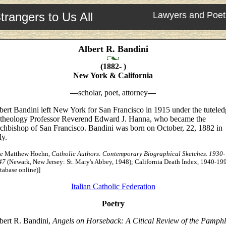
trangers to Us All
Lawyers and Poet
Albert R. Bandini
(1882- )
New York & California
—
scholar, poet, attorney
—
bert Bandini left New York for San Francisco in 1915 under the tutele
 theology Professor Reverend Edward J. Hanna, who became the
chbishop of San Francisco. Bandini was born on October, 22, 1882 in
ly.
e
Matthew Hoehn,
Catholic Authors: Contemporary Biographical Sketches. 1930-
47
(Newark, New Jersey: St. Mary's Abbey, 1948); California Death Index, 1940-19
tabase online)]
Italian Catholic Federation
Poetry
bert R. Bandini,
Angels on Horseback: A Citical Review of the Pamphl