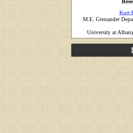
Rese
Kurt 
M.E. Grenander Depar
University at Alban