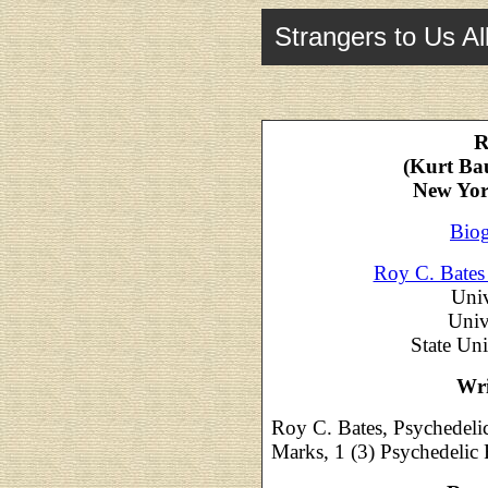
Strangers to Us Al
R
(Kurt Ba
New Yor
Biog
Roy C. Bates
Univ
Univ
State Un
Wri
Roy C. Bates, Psychedeli
Marks, 1 (3) Psychedelic