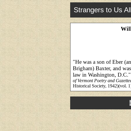
Strangers to Us Al
Wil
"He was a son of Eber (an
Brigham) Baxter, and was 
law in Washington, D.C."
of Vermont Poetry and Gazette
Historical Society, 1942)(vol. 1