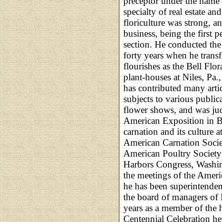
preceptor under the name
specialty of real estate and
floriculture was strong, a
business, being the first p
section. He conducted the
forty years when he transfer
flourishes as the Bell Flo
plant-houses at Niles, Pa.
has contributed many articl
subjects to various public
flower shows, and was judg
American Exposition in Bu
carnation and its culture 
American Carnation Societ
American Poultry Society;
Harbors Congress, Washin
the meetings of the Ameri
he has been superintenden
the board of managers of 
years as a member of the h
Centennial Celebration he