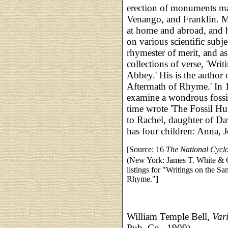
erection of monuments mar
Venango, and Franklin. Mr
at home and abroad, and h
on various scientific sub
rhymester of merit, and a
collections of verse, 'Wri
Abbey.' His is the author 
Aftermath of Rhyme.' In 
examine a wondrous fossi
time wrote 'The Fossil Hu
to Rachel, daughter of Da
has four children: Anna, 
[Source: 16
The National Cycl
(New York: James T. White &
listings for "Writings on the S
Rhyme."]
William Temple Bell,
Var
Pub. Co., 1909)