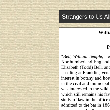
Strangers to Us Al
Willi
P
"
Bell, William Temple
, la
Northumberland England,
Elizabeth (Todd) Bell, and
. settling at Franklin, Ve
interest in botany and hor
in the civil and municipal
was interested in the wild 
which still remains his fa
study of law in the offic
admitted to the bar in 186