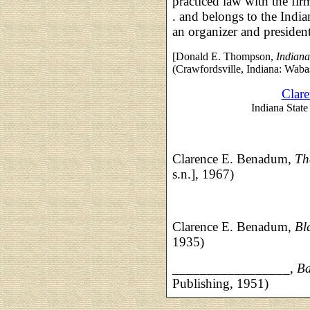
practiced law with the fi
. and belongs to the Indi
an organizer and president
[Donald E. Thompson,
Indiana
(Crawfordsville, Indiana: Waba
Clar
Indiana State 
Clarence E. Benadum,
Th
s.n.], 1967)
Clarence E. Benadum,
Bl
1935)
_________________,
Ba
Publishing, 1951)