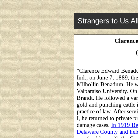
Strangers to Us Al
Clarenc
"Clarence Edward Benadu
Ind., on June 7, 1889, th
Milhollin Benadum. He wa
Valparaiso University. O
Brandt. He followed a var
gold and punching cattle 
practice of law. After serv
I, he returned to private p
damage cases.
In 1919 Be
Delaware County and held 