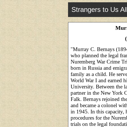
Strangers to Us Al
Murr
"Murray C. Bernays (189
who planned the legal fr
Nuremberg War Crime Tria
born in Russia and emigra
family as a child. He ser
World War I and earned h
University. Between the l
partner in the New York C
Falk. Bernays rejoined t
and became a colonel wit
in 1945. In this capacity
procedures for the Nuremb
trials on the legal founda