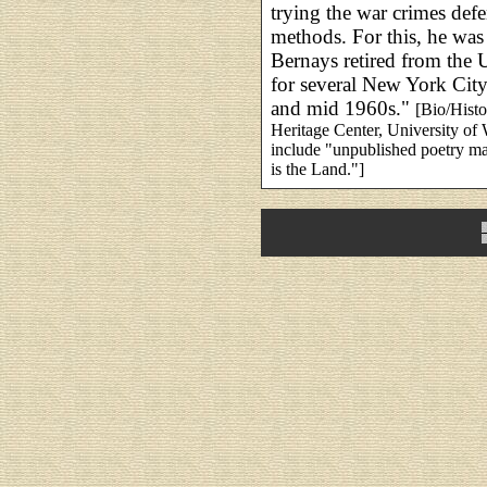
trying the war crimes defe
methods. For this, he was
Bernays retired from the 
for several New York Cit
and mid 1960s."
[Bio/Hist
Heritage Center, University o
include "unpublished poetry ma
is the Land."]