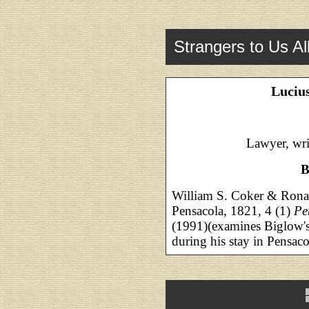
Strangers to Us Al
Luciu
Lawyer, wri
B
William S. Coker & Ronal
Pensacola, 1821, 4 (1)
Pe
(1991)(examines Biglow's 
during his stay in Pensaco