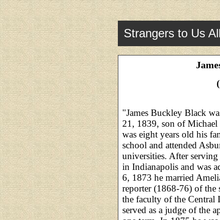
Strangers to Us Al
James
"James Buckley Black was
21, 1839, son of Michael
was eight years old his f
school and attended Asb
universities. After servin
in Indianapolis and was a
6, 1873 he married Ameli
reporter (1868-76) of the
the faculty of the Centra
served as a judge of the a