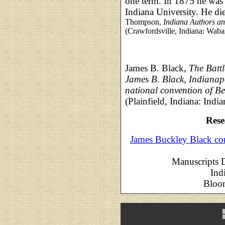
one term. In 1875 he was
Indiana University. He d
Thompson,
Indiana Authors a
(Crawfordsville, Indiana: Waba
James B. Black,
The Batt
James B. Black, Indianapol
national convention of Be
(Plainfield, Indiana: Ind
Rese
James Buckley Black co
Manuscripts D
Ind
Bloom