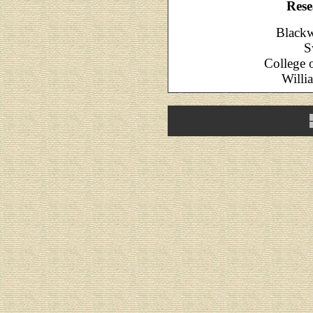
Rese
Blackw
S
College 
Willi