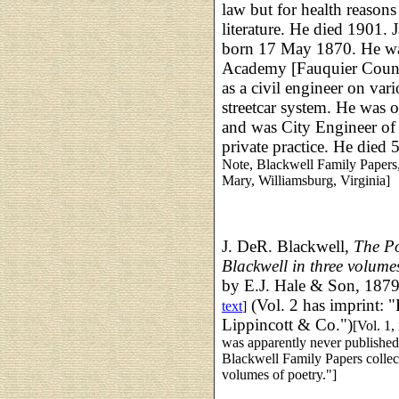
law but for health reasons
literature. He died 1901.
born 17 May 1870. He was
Academy [Fauquier County
as a civil engineer on vari
streetcar system. He was 
and was City Engineer of 
private practice. He died
Note, Blackwell Family Papers
Mary, Williamsburg, Virginia]
J. DeR. Blackwell,
The Po
Blackwell
in three volum
by E.J. Hale & Son, 1879
(Vol. 2 has imprint: "
text
]
Lippincott & Co.")
[Vol. 1,
was apparently never publishe
Blackwell Family Papers collec
volumes of poetry."]