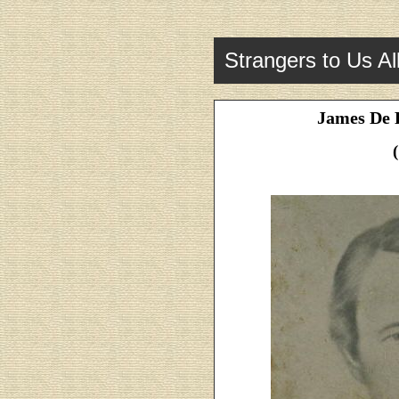
Strangers to Us Al
James De R