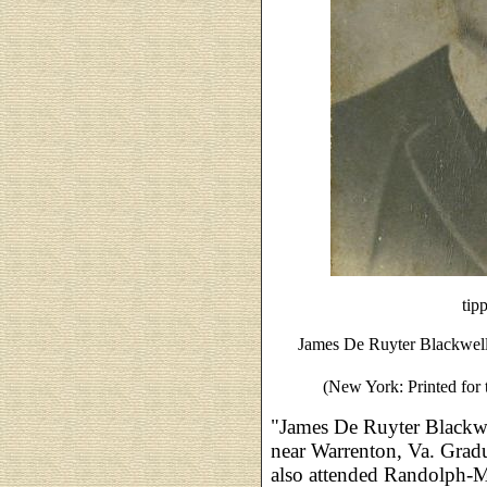
tip
James De Ruyter Blackwel
(New York: Printed for 
"James De Ruyter Blackw
near Warrenton, Va. Grad
also attended Randolph-M