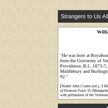
Strangers to Us Al
Will
"He was born at Royalton,
from the University of Ve
Providence, R.I., 1873-7; 
Middlebury and Burlingto
92."
[
Walter John Coates (ed.),
A Bi
of Vermont Poets
35 (Montpelie
with permission of the Vermont 