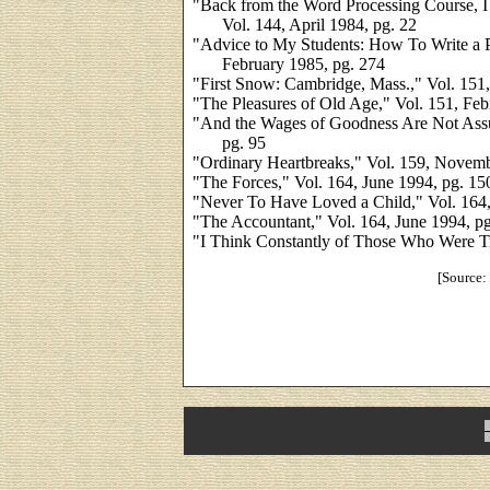
"Back from the Word Processing Course, I
Vol. 144, April 1984, pg. 22
"Advice to My Students: How To Write a 
February 1985, pg. 274
"First Snow: Cambridge, Mass.," Vol. 151,
"The Pleasures of Old Age," Vol. 151, Feb
"And the Wages of Goodness Are Not Assu
pg. 95
"Ordinary Heartbreaks," Vol. 159, Novemb
"The Forces," Vol. 164, June 1994, pg. 15
"Never To Have Loved a Child," Vol. 164,
"The Accountant," Vol. 164, June 1994, p
"I Think Constantly of Those Who Were Tr
[Source: