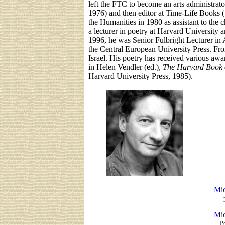
left the FTC to become an arts administrat
1976) and then editor at Time-Life Books 
the Humanities in 1980 as assistant to the 
a lecturer in poetry at Harvard University 
1996, he was Senior Fulbright Lecturer in A
the Central European University Press. Fro
Israel. His poetry has received various aw
in Helen Vendler (ed.),
The Harvard Book 
Harvard University Press, 1985).
Mic
Mic
P