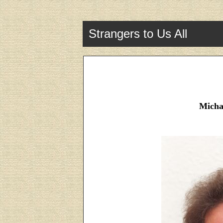
Strangers to Us All
Micha