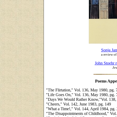
Sonja Ja
a review o
John Stoehr 
Jew
Poems Appe
"The Flirtation," Vol. 136, May 1980, pg. 
"Life Goes On," Vol. 136, May 1980, pg. 
"Days We Would Rather Know,"Vol. 138, 
"Cheers," Vol. 142, June 1983, pg. 149
"What a Time!," Vol. 144, April 1984, pg.
"The Disappointments of Childhood," Vol. 