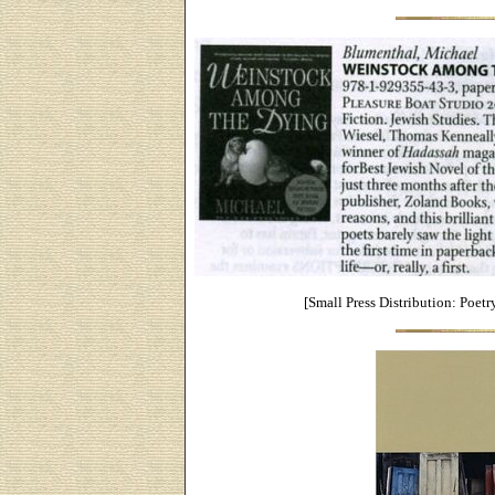
[Small Press Distribution: Poetr