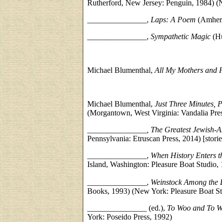
Rutherford, New Jersey: Penguin, 1984) (
_______________,
Laps: A Poem
(Amherst
_______________,
Sympathetic Magic
(Hu
Michael Blumenthal,
All My Mothers and 
Michael Blumenthal,
Just Three Minutes, 
(Morgantown, West Virginia: Vandalia Pre
_______________, The Greatest Jewish-A
Pennsylvania: Etruscan Press, 2014) [storie
_______________,
When History Enters t
Island, Washington: Pleasure Boat Studio,
_______________,
Weinstock Among the 
Books, 1993) (New York: Pleasure Boat St
_______________ (ed.),
To Woo and To W
York: Poseido Press, 1992)