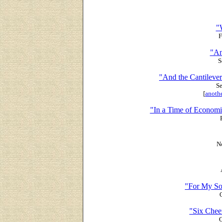
"
F
"An
S
"And the Cantilever
Se
[
anothe
"In a Time of Econom
N
"For My So
"Six Chee
O