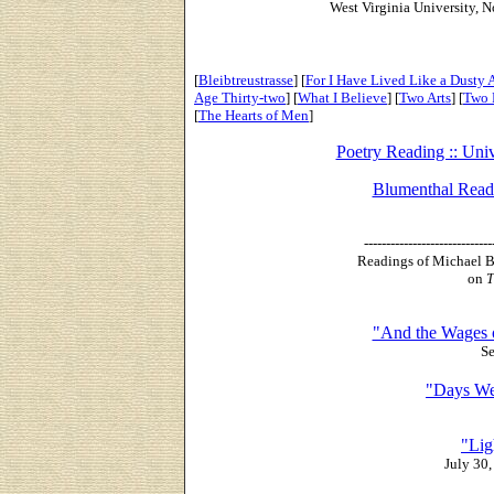
West Virginia University, 
[
Bleibtreustrasse
] [
For I Have Lived Like a Dusty 
Age Thirty-two
] [
What I Believe
] [
Two Arts
] [
Two 
[
The Hearts of Men
]
Poetry Reading :: Univ
Blumenthal Readi
-----------------------------
Readings of Michael B
on
T
"And the Wages 
Se
"Days We
"Lig
July 30,