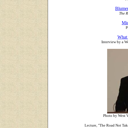
Blumen
The R
Mic
P
What 
Interview by a W
Photo by West V
Lecture, "The Road Not Take