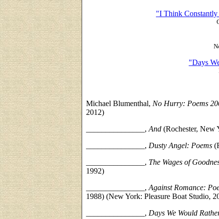
"I Think Constantl
N
"Days We
Michael Blumenthal,
No Hurry: Poems 20
2012)
_______________
,
And
(Rochester, New 
_______________,
Dusty Angel: Poems
(
_______________,
The Wages of Goodne
1992)
_______________,
Against Romance: Po
1988) (New York: Pleasure Boat Studio, 2
_______________,
Days We Would Rathe