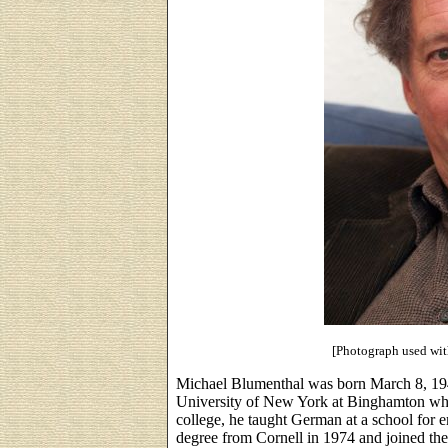
[Photograph used wit
Michael Blumenthal was born March 8, 194
University of New York at Binghamton whe
college, he taught German at a school for 
degree from Cornell in 1974 and joined th