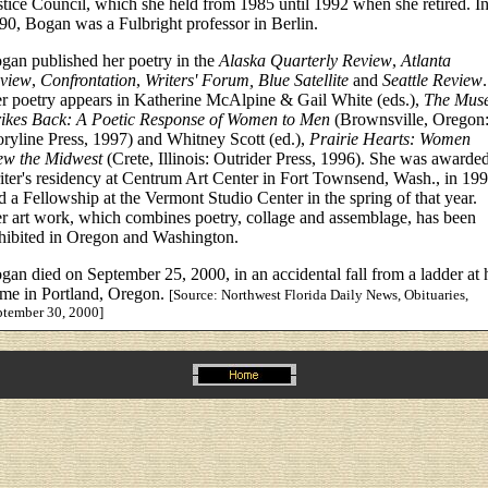
stice Council, which she held from 1985 until 1992 when she retired. I
90, Bogan was a Fulbright professor in Berlin.
gan published her poetry in the
Alaska Quarterly Review
,
Atlanta
view
,
Confrontation
,
Writers' Forum, Blue Satellite
and
Seattle Review
.
r poetry appears in Katherine McAlpine & Gail White (eds.),
The Mus
rikes Back: A Poetic Response of Women to Men
(Brownsville, Oregon
oryline Press, 1997) and Whitney Scott (ed.),
Prairie Hearts: Women
ew the Midwest
(Crete, Illinois: Outrider Press, 1996). She was awarde
iter's residency at Centrum Art Center in Fort Townsend, Wash., in 199
d a Fellowship at the Vermont Studio Center in the spring of that year.
r art work, which combines poetry, collage and assemblage, has been
hibited in Oregon and Washington.
gan died on September 25, 2000, in an accidental fall from a ladder at 
me in Portland, Oregon.
[Source: Northwest Florida Daily News, Obituaries,
ptember 30, 2000]