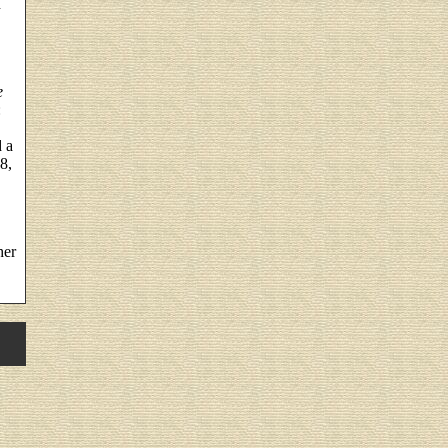
n
e
:
d a
8,
her