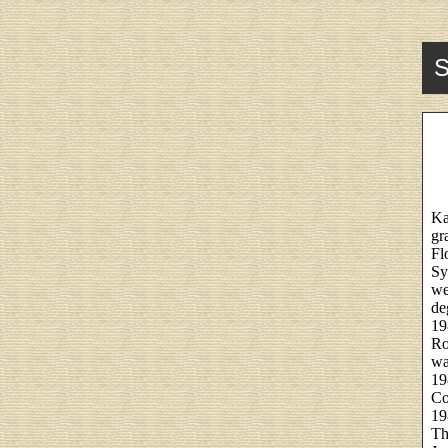
S
Ka
gr
Fl
Sy
we
de
19
Ro
wa
19
Co
19
Th