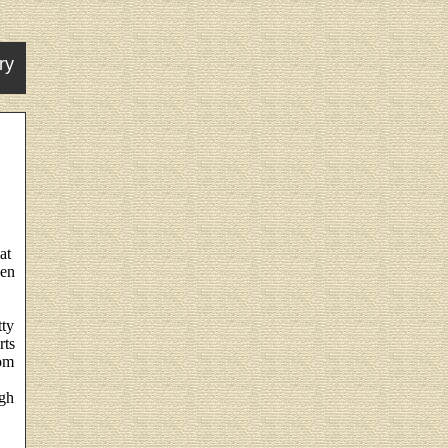
ry
at
hen
tty
rts
rom
ugh