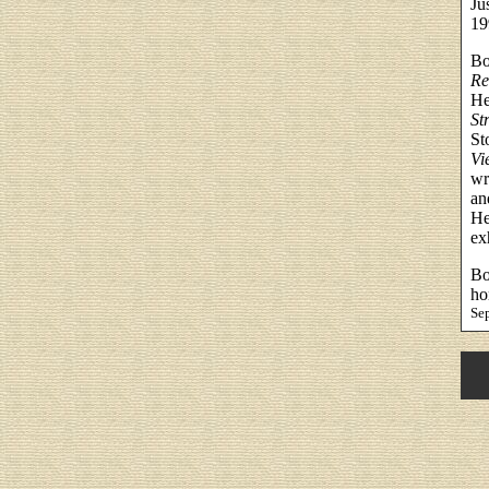
Ju
19
Bo
Re
He
St
St
Vi
wr
an
He
ex
Bo
ho
Se