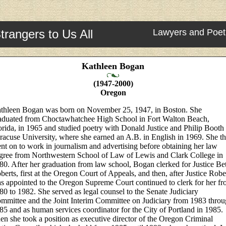
trangers to Us All
Lawyers and Poet
Kathleen Bogan
(1947-2000)
Oregon
thleen Bogan was born on November 25, 1947, in Boston. She
aduated from Choctawhatchee High School in Fort Walton Beach,
orida, in 1965 and studied poetry with Donald Justice and Philip Booth 
racuse University, where she earned an A.B. in English in 1969. She t
nt on to work in journalism and advertising before obtaining her law
gree from Northwestern School of Law of Lewis and Clark College in
80. After her graduation from law school, Bogan clerked for Justice Be
berts, first at the Oregon Court of Appeals, and then, after Justice Robe
s appointed to the Oregon Supreme Court continued to clerk for her f
80 to 1982. She served as legal counsel to the Senate Judiciary
mmittee and the Joint Interim Committee on Judiciary from 1983 thro
85 and as human services coordinator for the City of Portland in 1985.
en she took a position as executive director of the Oregon Criminal