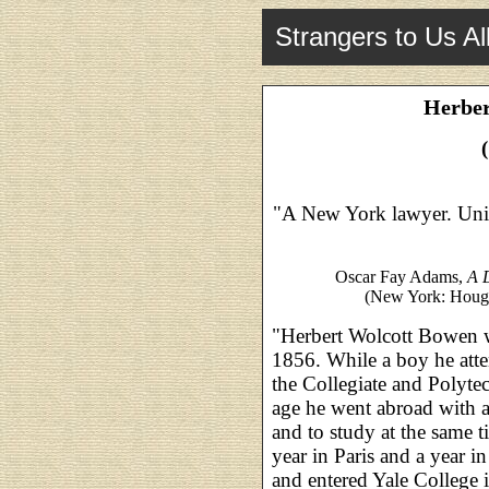
Strangers to Us Al
Herber
"A New York lawyer. Unit
Oscar Fay Adams,
A D
(New York: Hought
"Herbert Wolcott Bowen 
1856. While a boy he att
the Collegiate and Polytec
age he went abroad with a 
and to study at the same 
year in Paris and a year i
and entered Yale College i