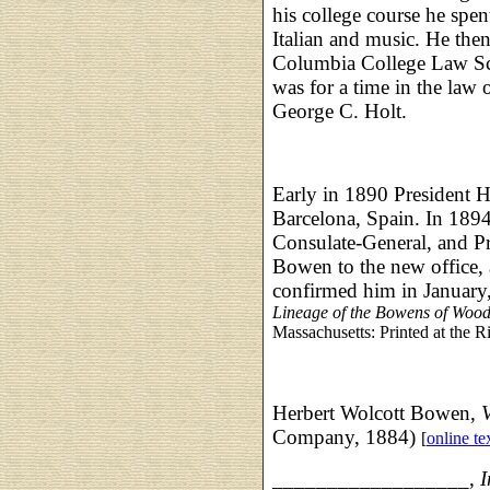
his college course he spent
Italian and music. He the
Columbia College Law Sc
was for a time in the law 
George C. Holt.
Early in 1890 President 
Barcelona, Spain. In 1894
Consulate-General, and Pr
Bowen to the new office, 
confirmed him in January
Lineage of the Bowens of Wood
Massachusetts: Printed at the R
Herbert Wolcott Bowen,
Company, 1884)
[
online te
__________________,
I