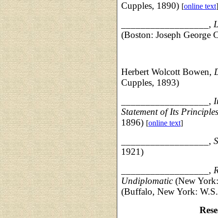
Cupples, 1890)
[
online text
__________________
,
L
(Boston: Joseph George 
Herbert Wolcott Bowen,
Cupples, 1893)
__________________,
I
Statement of Its Principle
1896)
[
online text
]
__________________,
S
1921)
__________________,
R
Undiplomatic
(New York:
(Buffalo, New York: W.S.
Rese