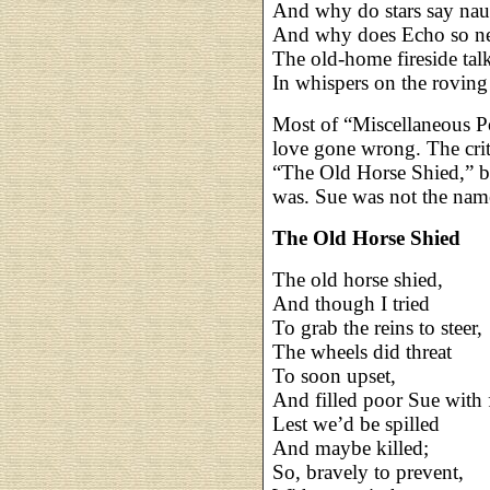
And why do stars say nau
And why does Echo so ne
The old-home fireside tal
In whispers on the rovin
Most of “Miscellaneous P
love gone wrong. The criti
“The Old Horse Shied,” b
was. Sue was not the nam
The Old Horse Shied
The old horse shied,
And though I tried
To grab the reins to steer,
The wheels did threat
To soon upset,
And filled poor Sue with f
Lest we’d be spilled
And maybe killed;
So, bravely to prevent,