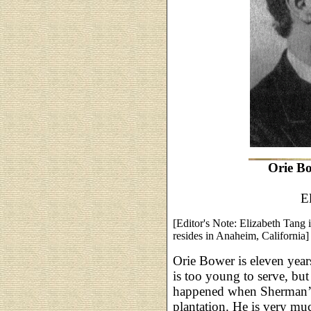
Orie Bo
E
[Editor's Note: Elizabeth Tang 
resides in Anaheim, California]
Orie Bower is eleven year
is too young to serve, b
happened when Sherman’s 
plantation. He is very much