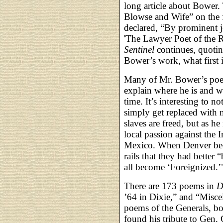
long article about Bower. 
Blowse and Wife” on the fir
declared, “By prominent 
'The Lawyer Poet of the R
Sentinel
continues, quoting
Bower’s work, what first im
Many of Mr. Bower’s poem
explain where he is and wh
time. It’s interesting to 
simply get replaced with
slaves are freed, but as 
local passion against the 
Mexico. When Denver bec
rails that they had better
all become ‘Foreignized.’
There are 173 poems in
D
’64 in Dixie,” and “Misc
poems of the Generals, bot
found his tribute to Gen.