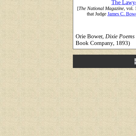
The Lawye
[
The National Magazine
, vol.
that Judge
James C. Bow
Orie Bower,
Dixie Poems
Book Company, 1893)