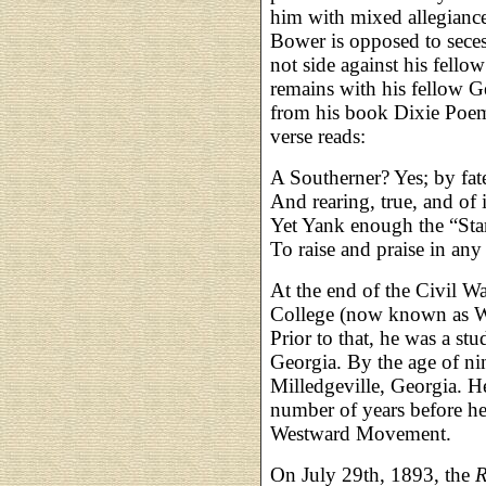
him with mixed allegiance
Bower is opposed to seces
not side against his fello
remains with his fellow G
from his book Dixie Poems
verse reads:
A Southerner? Yes; by fate
And rearing, true, and of 
Yet Yank enough the “Star
To raise and praise in an
At the end of the Civil 
College (now known as W
Prior to that, he was a stu
Georgia. By the age of nin
Milledgeville, Georgia. He
number of years before he
Westward Movement.
On July 29th, 1893, the
R