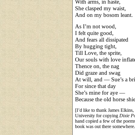
With arms, in haste,
She clasped my waist,
And on my bosom leant.
As I’m not wood,
I felt quite good,
And fears all dissipated
By hugging tight,
Till Love, the sprite,
Our souls with love inflat
Thence on, the nag
Did graze and swag
At will, and — Sue’s a br
For since that day
She’s mine for aye —
Because the old horse shi
[I’d like to thank James Elkins
University for copying
Dixie P
hand copied a few of the poems
book was out there somewhere. I 