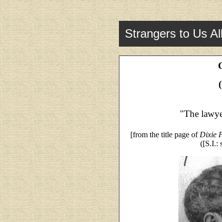
Strangers to Us Al
"The lawye
[from the title page of
Dixie P
([S.I.: