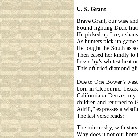
U. S. Grant
Brave Grant, our wise and
Found fighting Dixie fra
He picked up Lee, exhaust
As hunters pick up game
He fought the South as so
Then eased her kindly to 
In vict’ry’s whitest heat 
This oft-tried diamond gli
Due to Orie Bower’s west
born in Clebourne, Texas
California or Denver, my 
children and returned to 
Adrift,” expresses a wist
The last verse reads:
The mirror sky, with star
Why does it not our homes