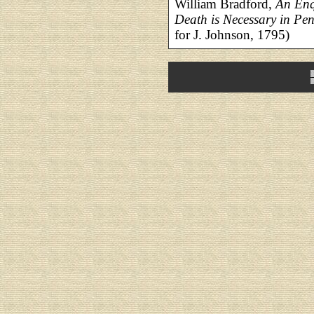
William Bradford,
An Enq
Death is Necessary in Pe
for J. Johnson, 1795)