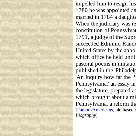
impelled him to resign hi
1780 he was appointed at
married in 1784 a daughte
When the judiciary was r
constitution of Pennsylva
1791, a judge of the Sup
succeeded Edmund Randolp
United States by the appo
which office he held until 
pastoral poems in imitati
published in the 'Philade
'An Inquiry how far the P
Pennsylvania,' an essay in
the legislature, prepared 
which brought about a mit
Pennsylvania, a reform tha
[
FamousAmericans
, bio based
Biography
]