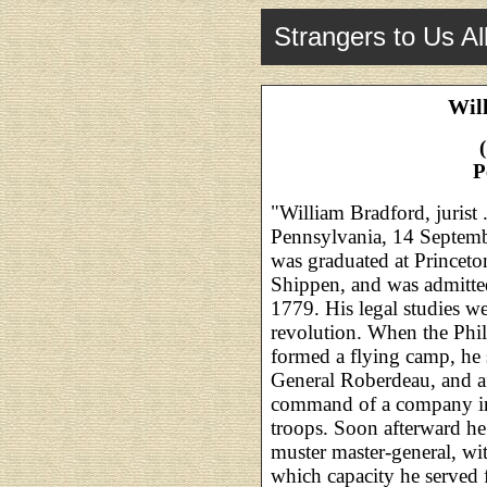
Strangers to Us Al
Wil
P
"William Bradford, jurist .
Pennsylvania, 14 Septemb
was graduated at Princet
Shippen, and was admitted
1779. His legal studies we
revolution. When the Phil
formed a flying camp, he 
General Roberdeau, and af
command of a company in
troops. Soon afterward he
muster master-general, wit
which capacity he served f