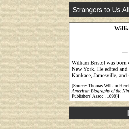
Strangers to Us Al
Willi
— 
William Bristol was born
New York. He edited and 
Kankaee, Jamesville, and G
[Source: Thomas William Herr
American Biography of the Nin
Publishers' Assoc., 1898)]