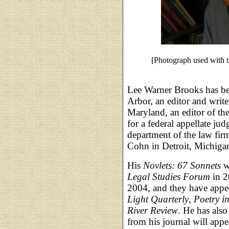
[Photograph used with 
Lee Warner Brooks has be
Arbor, an editor and write
Maryland, an editor of th
for a federal appellate jud
department of the law fi
Cohn in Detroit, Michiga
His
Novlets: 67 Sonnets
wa
Legal Studies Forum
in 2
2004, and they have appe
Light Quarterly
,
Poetry i
River Review
. He has also
from his journal will app