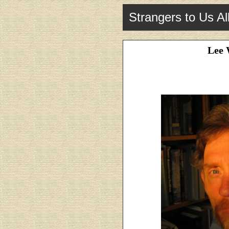
Strangers to Us Al
Lee 