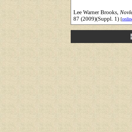
Lee Warner Brooks,
Novle
87 (2009)(Suppl. 1)
[
onlin