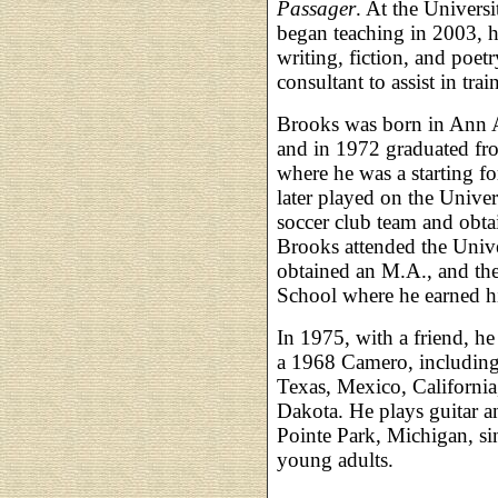
Passager
. At the Univers
began teaching in 2003, h
writing, fiction, and poetr
consultant to assist in trai
Brooks was born in Ann 
and in 1972 graduated fr
where he was a starting fo
later played on the Unive
soccer club team and obt
Brooks attended the Univ
obtained an M.A., and th
School where he earned hi
In 1975, with a friend, he
a 1968 Camero, including
Texas, Mexico, California
Dakota. He plays guitar an
Pointe Park, Michigan, sin
young adults.