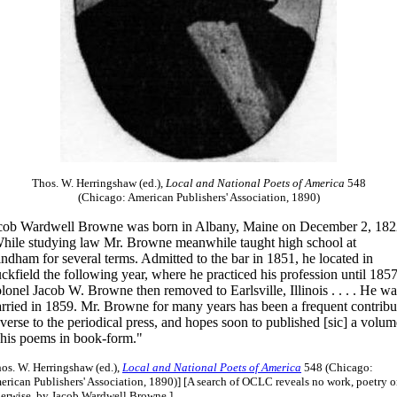
Thos. W. Herringshaw (ed.),
Local and National Poets of America
548
(Chicago: American Publishers' Association, 1890)
cob Wardwell Browne was born in Albany, Maine on December 2, 182
hile studying law Mr. Browne meanwhile taught high school at
ndham for several terms. Admitted to the bar in 1851, he located in
ckfield the following year, where he practiced his profession until 1857
lonel Jacob W. Browne then removed to Earlsville, Illinois . . . . He wa
rried in 1859. Mr. Browne for many years has been a frequent contribu
 verse to the periodical press, and hopes soon to published [sic] a volum
 his poems in book-form."
os. W. Herringshaw (ed.),
Local and National Poets of America
548 (Chicago:
rican Publishers' Association, 1890)] [A search of OCLC reveals no work, poetry o
herwise, by Jacob Wardwell Browne.]