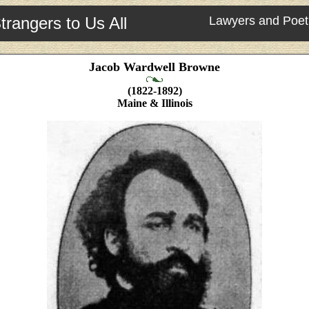
trangers to Us All
Lawyers and Poet
Jacob Wardwell Browne
(1822-1892)
Maine & Illinois