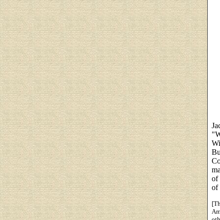
Ja
"W
Wi
Bu
Co
ma
of
of
[Th
Ame
ot