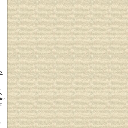
2.
.
s
tor
e
r