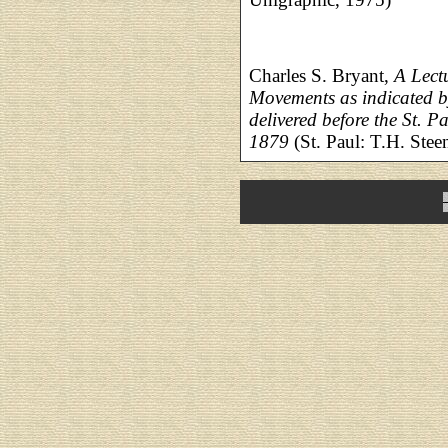
Charles S. Bryant,
A Lect
Movements as indicated 
delivered before the St. 
1879
(St. Paul: T.H. Steen