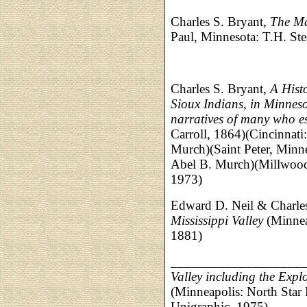
Charles S. Bryant,
The Ma
Paul, Minnesota: T.H. Stee
Charles S. Bryant,
A Hist
Sioux Indians, in Minneso
narratives of many who 
Carroll, 1864)(Cincinnati
Murch)(Saint Peter, Minn
Abel B. Murch)(Millwood
1973)
Edward D. Neil & Charle
Mississippi Valley
(Minnea
1881)
___________________
Valley including the Expl
(Minneapolis: North Star 
Unigraphic, 1975)