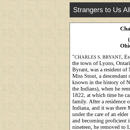
Strangers to Us Al
Cha
Ohi
"
, E
CHARLES S. BRYANT
the town of Lyons, Ontari
Byrant, was a resident of 
Miss Stout, a descendant
known in the history of 
the Indians), when he re
1822, at which time he ca
family. After a residence
Indiana, and it was there 
under the care of an elder
and becoming proficient i
nineteen, he removed to L