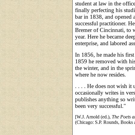
student at law in the offic
finally perfecting his stu
bar in 1838, and opened 
successful practitioner. H
Bremer of Cincinnati, to
year. Here he became dee
enterprise, and labored ass
In 1856, he made his first 
1859 he removed with his
the winter, and in the spr
where he now resides.
. . . . He does not wish it
occasionally writes in ver
publishes anything so wri
been very successful."
[W.J. Arnold (ed.),
The Poets a
(Chicago: S.P. Rounds, Books a