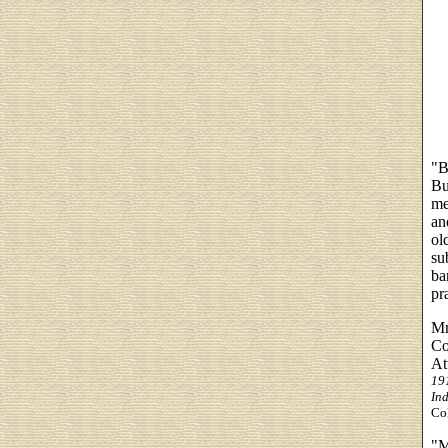
"B
Bu
me
an
ol
su
ba
pr
Mr
Co
At
19
Ind
Col
"M