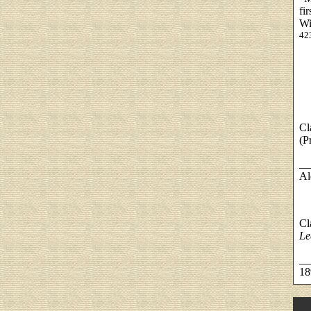
fi
Wi
42
Cl
(P
__
Al
Cl
Le
__
18