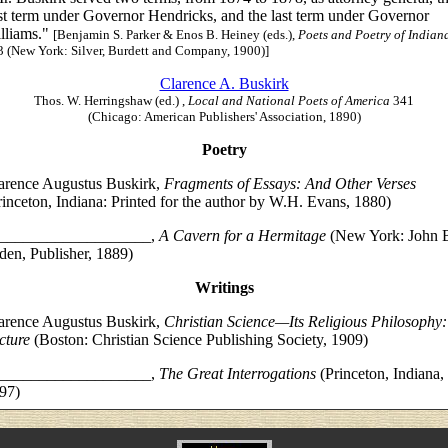
rst term under Governor Hendricks, and the last term under Governor
lliams."
[Benjamin S. Parker & Enos B. Heiney (eds.),
Poets and Poetry of Indian
3 (New York: Silver, Burdett and Company, 1900)]
Clarence A. Buskirk
Thos. W. Herringshaw (ed.) ,
Local and National Poets of America
341
(Chicago: American Publishers' Association, 1890)
Poetry
arence Augustus Buskirk,
Fragments of Essays: And Other Verses
rinceton, Indiana: Printed for the author by W.H. Evans, 1880)
___________________,
A Cavern for a Hermitage
(New York: John 
den, Publisher, 1889)
Writings
arence Augustus Buskirk,
Christian Science—Its Religious Philosophy:
cture
(Boston: Christian Science Publishing Society, 1909)
___________________,
The Great Interrogations
(Princeton, Indiana,
97)