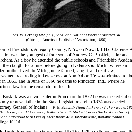
Thos. W. Herringshaw (ed.) ,
Local and National Poets of America
341
(Chicago: American Publishers' Association, 1890)
orn at Friendship, Allegany County, N.Y., on Nov. 8, 1842, Clarence 
skirk was the youngest of four sons of Andrew C. Buskirk, tailor and
rchant. As a boy he attended the public schools and Friendship Acade
d then taught for a time before going to Kalamazoo, Mich., where an
der brother lived. In Michigan he farmed, taught, and read law,
bsequently enrolling in law school at Ann Arbor. He was admitted to th
r in 1865, and in June of 1866 he came to Princeton, Ind., where he
acticed law for the remainder of his life.
. Buskirk was a civic leader in Princeton. In 1872 he was elected Gibs
unty representative in the State Legislature and in 1874 was elected
torney General of Indiana."
[R. E. Banta,
Indiana Authors and Their Books 18
16: Biographical Sketches of Authors Who Published During the First Century of
iana Statehood with Lists of Their Books
48 (Crawfordsville, Indiana: Wabash
lege, 1949)]
r. Buskirk served two terms, from 1874 to 1878, as attorney general, t