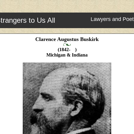
trangers to Us All
Lawyers and Poet
Clarence Augustus Buskirk
(1842- )
Michigan & Indiana