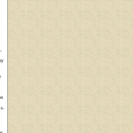
A.
my
e
on
16-
he