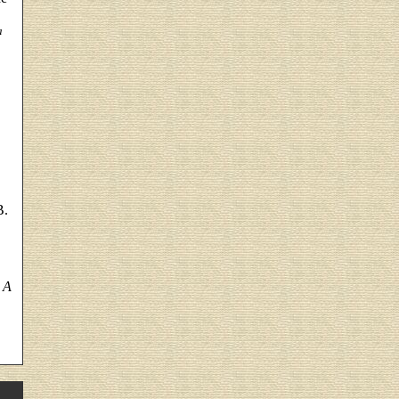
a
B.
 A