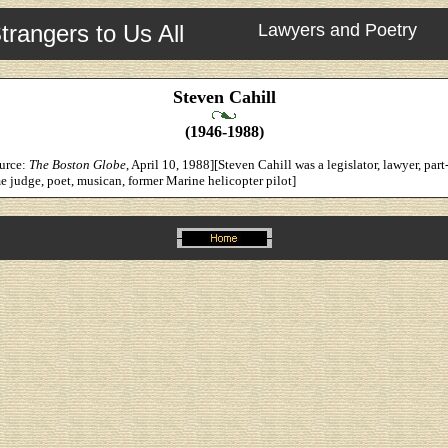
trangers to Us All
Lawyers and Poetry
Steven Cahill
(1946-1988)
ource:
The Boston Globe
, April 10, 1988][Steven Cahill was a legislator, lawyer, part
e judge, poet, musican, former Marine helicopter pilot]