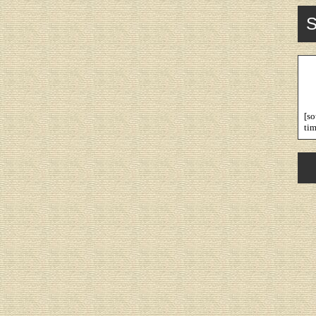
S
[s
tim