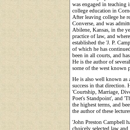
was engaged in teaching in
college education in Cor
After leaving college he 
Converse, and was admitte
Abilene, Kansas, in the y
practice of law, and where
established the 'J. P. Cam
of which he has continued 
been in all courts, and ha
He is the author of severa
some of the west known p
He is also well known as 
success in that direction. 
'Courtship, Marriage, Div
Poet's Standpoint', and 'T
the highest terms, and bee
the author of these lecture
'John Preston Campbell ha
choicely selected law and l