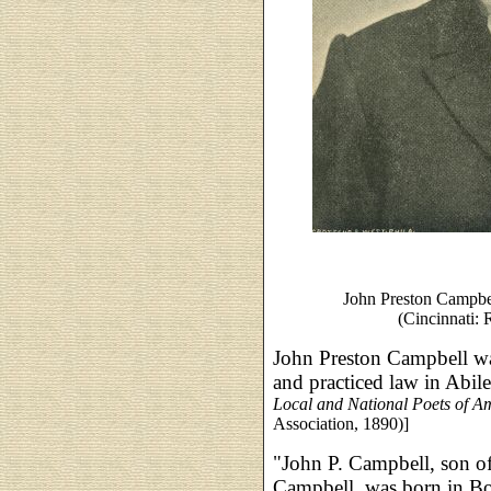
John Preston Campbe
(Cincinnati: 
John Preston Campbell wa
and practiced law in Abil
Local and National Poets of A
Association, 1890)]
"John P. Campbell, son o
Campbell, was born in Bos