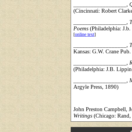
__________________,
Q
(Cincinnati: Robert Clar
__________________,
T
Poems
(Philadelphia: J.b.
[
online text
]
__________________,
T
Kansas: G.W. Crane Pub.
__________________,
R
(Philadelphia: J.B. Lippin
__________________,
Argyle Press, 1890)
John Preston Campbell,
M
Writings
(Chicago: Rand,