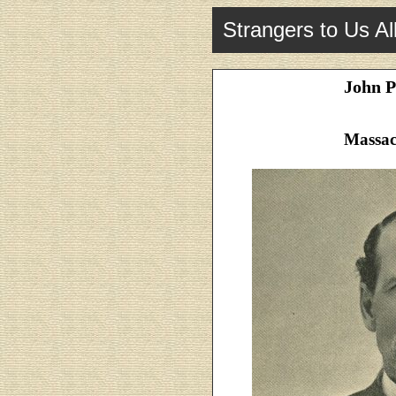
Strangers to Us Al
John P
Massac