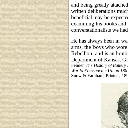
and being greatly attache
written deliberations much
beneficial may be expecte
examining his books and c
converstationalists we had
He has always been in wa
arms, the 'boys who wore t
Rebellion, and is an hon
Department of Kansas, G
Fenner,
The History of Battery 
War to Preserve the Union 18
Snow & Farnham, Printers, 189