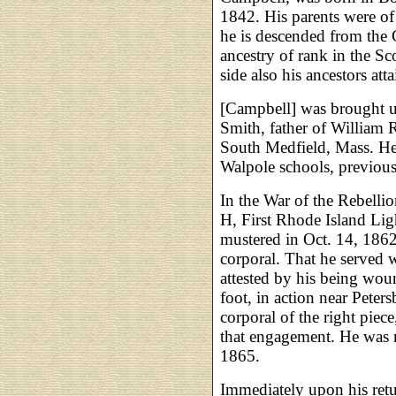
1842. His parents were of 
he is descended from the
ancestry of rank in the Sc
side also his ancestors att
[Campbell] was brought up
Smith, father of William 
South Medfield, Mass. He
Walpole schools, previous
In the War of the Rebellion
H, First Rhode Island Lig
mustered in Oct. 14, 186
corporal. That he served w
attested by his being wou
foot, in action near Peter
corporal of the right piece,
that engagement. He was m
1865.
Immediately upon his ret