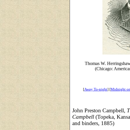
Thomas W. Herringshaw
(Chicago: American
[
Away To-night
] [
Midnight on 
John Preston Campbell,
T
Campbell
(Topeka, Kansa
and binders, 1885)