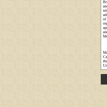
Bo
an
mi
ad
of
or
ap
an
Mo
Ma
Ca
th
Un