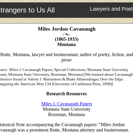
trangers to Us All
Lawyers and Poet
Miles Jordon Cavanaugh
(1865-1935)
Montana
Butte, Montana, lawyer and businessman; author of poetry, fiction, and
prose
urce: Miles J. Cavanaugh Papers, Special Collections, Montana State University
brary, Montana State University, Bozeman, Montana] [We learned about Cavanaugh
eference found in Valerie J. Matsumoto & Blake Allmendinger,
Over the Edge:
mapping the American West
134 (University of California Press, 1999)]
Research Resources
Miles J. Cavanaugh Papers
Montana State University
Bozeman, Montana
istorical Note accompanying the Cavanaugh papers: "Miles Jordan
vanaugh was a prominent Butte, Montana attorney and businessman.