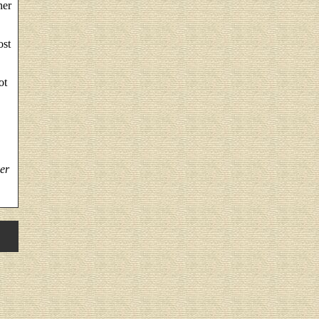
ner
ost
ot
er