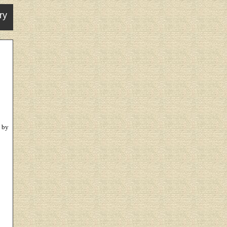
ry
 by