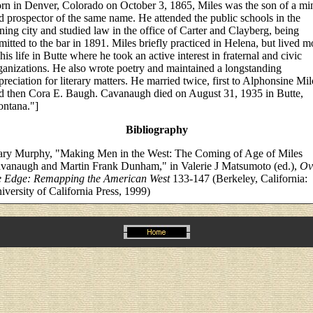
rn in Denver, Colorado on October 3, 1865, Miles was the son of a mi
d prospector of the same name. He attended the public schools in the
ning city and studied law in the office of Carter and Clayberg, being
mitted to the bar in 1891. Miles briefly practiced in Helena, but lived m
 his life in Butte where he took an active interest in fraternal and civic
ganizations. He also wrote poetry and maintained a longstanding
preciation for literary matters. He married twice, first to Alphonsine Mil
d then Cora E. Baugh. Cavanaugh died on August 31, 1935 in Butte,
ntana."]
Bibliography
ry Murphy, "Making Men in the West: The Coming of Age of Miles
vanaugh and Martin Frank Dunham," in Valerie J Matsumoto (ed.),
Ov
e Edge: Remapping the American West
133-147 (Berkeley, California:
iversity of California Press, 1999)