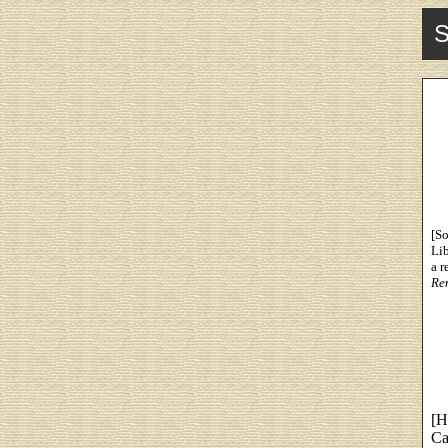
S
[So
Li
a r
Re
[H
Ca