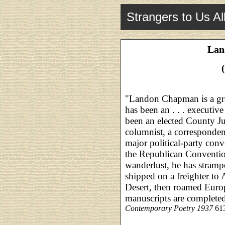
Strangers to Us Al
Lan
"Landon Chapman is a gr
has been an . . . executive
been an elected County J
columnist, a corresponden
major political-party conv
the Republican Conventio
wanderlust, he has stramp
shipped on a freighter to 
Desert, then roamed Euro
manuscripts are complete
Contemporary Poetry 1937
613