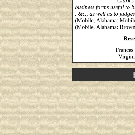
_____________,
Clark's
business forms useful to ba
. &c., as well as to judges,
(Mobile, Alabama: Mobile 
(Mobile, Alabama: Brown 
Rese
Frances 
Virgini