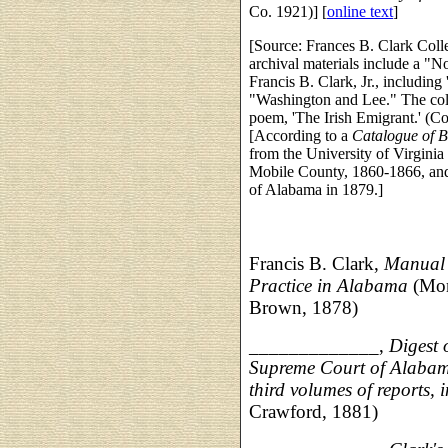
Co. 1921)] [
online text
]
[Source: Frances B. Clark Colle
archival materials include a "N
Francis B. Clark, Jr., including
"Washington and Lee." The colle
poem, 'The Irish Emigrant.' (Co
[According to a
Catalogue of B
from the University of Virginia 
Mobile County, 1860-1866, and 
of Alabama in 1879.]
Francis B. Clark,
Manual 
Practice in Alabama
(Mon
Brown, 1878)
_____________,
Digest 
Supreme Court of Alabama,
third volumes of reports, 
Crawford, 1881)