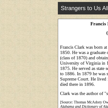
Strangers to Us Al
Francis 
Francis Clark was born a
1850. He was a graduate of
(class of 1870) and obtai
University of Virginia in 
1875. He served as state 
to 1886. In 1879 he was s
Supreme Court. He lived i
died there in 1896.
Clark was the author of "
[Source: Thomas McAdory O
Alabama and Dictionary of A