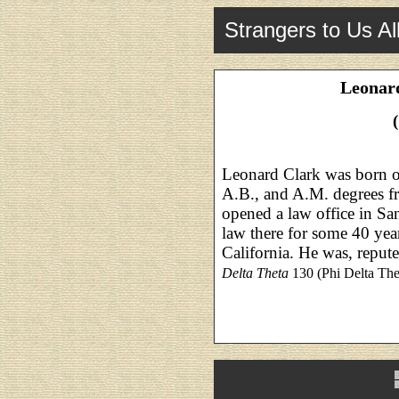
Strangers to Us Al
Leonard
Leonard Clark was born o
A.B., and A.M. degrees f
opened a law office in Sa
law there for some 40 yea
California. He was, repute
Delta Theta
130 (Phi Delta Thet