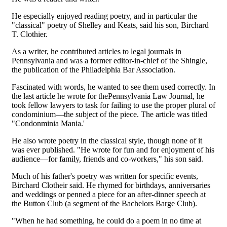
He especially enjoyed reading poetry, and in particular the
"classical" poetry of Shelley and Keats, said his son, Birchard
T. Clothier.
As a writer, he contributed articles to legal journals in
Pennsylvania and was a former editor-in-chief of the Shingle,
the publication of the Philadelphia Bar Association.
Fascinated with words, he wanted to see them used correctly. In
the last article he wrote for thePennsylvania Law Journal, he
took fellow lawyers to task for failing to use the proper plural of
condominium—the subject of the piece. The article was titled
"Condonminia Mania.'
He also wrote poetry in the classical style, though none of it
was ever published. "He wrote for fun and for enjoyment of his
audience—for family, friends and co-workers," his son said.
Much of his father's poetry was written for specific events,
Birchard Clotheir said. He rhymed for birthdays, anniversaries
and weddings or penned a piece for an after-dinner speech at
the Button Club (a segment of the Bachelors Barge Club).
"When he had something, he could do a poem in no time at