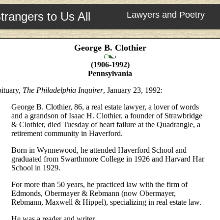
trangers to Us All
Lawyers and Poetry
George B. Clothier
(1906-1992)
Pennsylvania
ituary,
The Philadelphia Inquirer
, January 23, 1992:
George B. Clothier, 86, a real estate lawyer, a lover of words
and a grandson of Isaac H. Clothier, a founder of Strawbridge
& Clothier, died Tuesday of heart failure at the Quadrangle, a
retirement community in Haverford.
Born in Wynnewood, he attended Haverford School and
graduated from Swarthmore College in 1926 and Harvard Har
School in 1929.
For more than 50 years, he practiced law with the firm of
Edmonds, Obermayer & Rebmann (now Obermayer,
Rebmann, Maxwell & Hippel), specializing in real estate law.
He was a reader and writer.