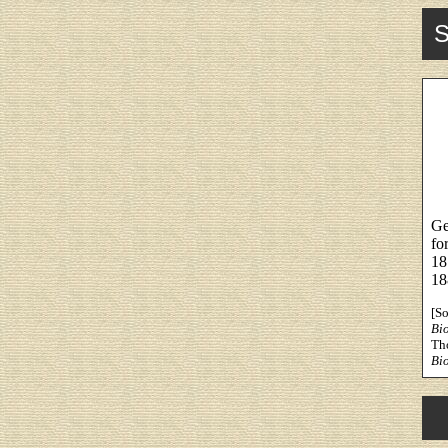
S
Ge
fo
18
18
[S
Bi
Th
Bi