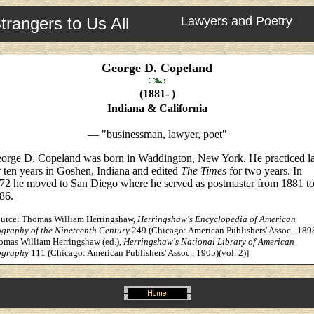
trangers to Us All
Lawyers and Poetry
George D. Copeland
(1881- )
Indiana & California
— "businessman, lawyer, poet"
orge D. Copeland was born in Waddington, New York. He practiced 
r ten years in Goshen, Indiana and edited
The Times
for two years. In
72 he moved to San Diego where he served as postmaster from 1881 t
86.
ource: Thomas William Herringshaw,
Herringshaw's Encyclopedia of American
ography of the Nineteenth Century
249 (Chicago: American Publishers' Assoc., 189
omas William Herringshaw (ed.),
Herringshaw's National Library of American
ography
111 (Chicago: American Publishers' Assoc., 1905)(vol. 2)]