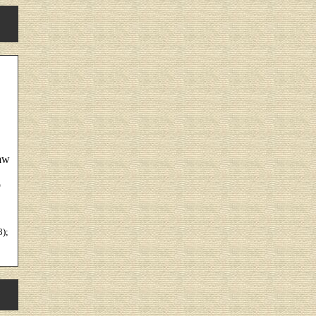
law
o
8);