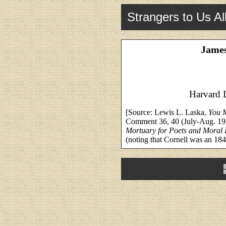
Strangers to Us Al
James
Harvard 
[Source: Lewis L. Laska,
You 
Comment 36, 40 (July-Aug. 197
Mortuary for Poets and Moral
(noting that Cornell was an 18