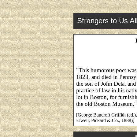
Strangers to Us Al
"This humorous poet was 
1823, and died in Pennsyl
the son of John Dela, and
practice of law in his nat
lot in Boston, for furnis
the old Boston Museum."
[George Bancroft Griffith (ed.)
Elwell, Pickard & Co., 1888)]