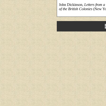
John Dickinson,
Letters from a
of the British Colonies
(New Yor