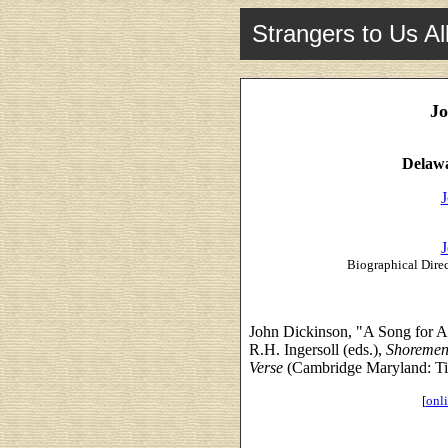
Strangers to Us Al
Jo
Delawa
J
J
Biographical Direc
John Dickinson, "A Song for 
R.H. Ingersoll (eds.),
Shoremen:
Verse
(Cambridge Maryland: Tid
[
onli