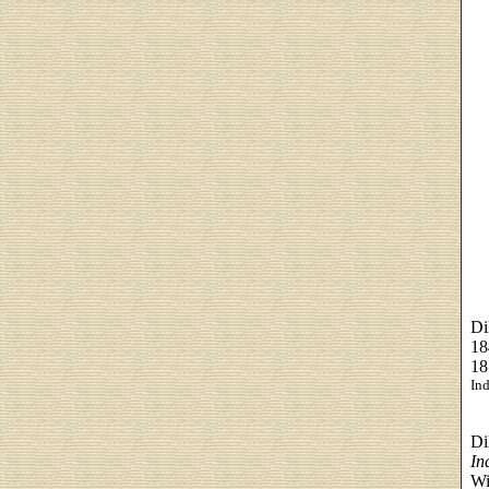
Di
18
18
Ind
Di
In
Wi