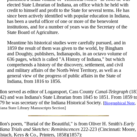
elected State Librarian of Indiana, an office which he held with
credit to himself and profit to the State for several terms. He has
since been actively identified with popular education in Indiana,
has been a useful officer of one or more of the benevolent
institutions, and for a number of years was the Secretary of the
State Board of Agriculture.
Meantime his historical studies were carefully pursued, and in
1859 the result of them was given to the world, by Bingham
and Doughty, publishers, Indianapolis, in an octavo volume of
636 pages, which is called "A History of Indiana," but which
comprehends a history of the discovery, settlement, and civil
and military affairs of the North-West Territory, as well as a
general view of the progress of public affairs in the State of
Indiana, from 1816 to 1856.
llon served as editor of Logansport, Cass County
Canal-Telegraph
(18
42) and was Indiana's State Librarian from 1845 to 1851. From 1859 t
79 he was secretary of the Indiana Historical Society.
[
Biographical Note
,
iana State Library Manuscripts Section]
llon's poem, "Burial of the Beautiful," is from Oliver H. Smith's
Early
diana Trials and Sketches: Reminiscences
222-223 (Cincinnati: Moore,
lstach, Keys & Co., Printers, 1858)(1857):