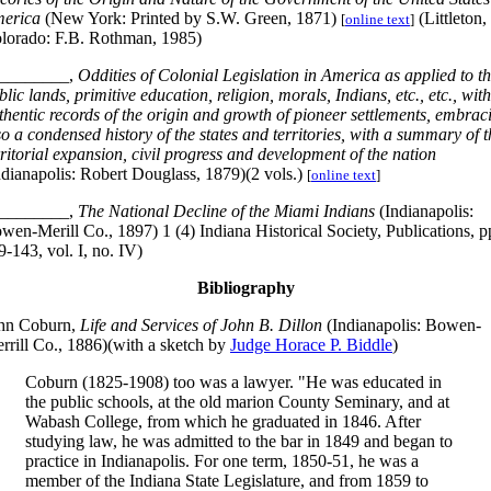
erica
(New York: Printed by S.W. Green, 1871)
(Littleton,
[
online text
]
lorado: F.B. Rothman, 1985)
________,
Oddities of Colonial Legislation in America as applied to t
blic lands, primitive education, religion, morals, Indians, etc., etc., with
thentic records of the origin and growth of pioneer settlements, embrac
so a condensed history of the states and territories, with a summary of t
rritorial expansion, civil progress and development of the nation
ndianapolis: Robert Douglass, 1879)(2 vols.)
[
online text
]
________,
The National Decline of the Miami Indians
(Indianapolis:
wen-Merill Co., 1897) 1 (4) Indiana Historical Society, Publications, p
9-143, vol. I, no. IV)
Bibliography
hn Coburn,
Life and Services of John B. Dillon
(Indianapolis: Bowen-
rrill Co., 1886)(with a sketch by
Judge Horace P. Biddle
)
Coburn (1825-1908) too was a lawyer. "He was educated in
the public schools, at the old marion County Seminary, and at
Wabash College, from which he graduated in 1846. After
studying law, he was admitted to the bar in 1849 and began to
practice in Indianapolis. For one term, 1850-51, he was a
member of the Indiana State Legislature, and from 1859 to