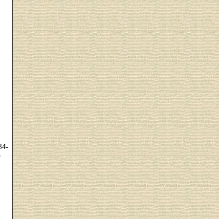
34-
o