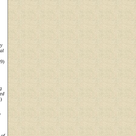
ry
al
59)
g
ted
)
y
 of