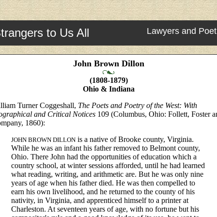
trangers to Us All
Lawyers and Poet
John Brown Dillon
(1808-1879)
Ohio & Indiana
lliam Turner Coggeshall,
The Poets and Poetry of the West: With
ographical and Critical Notices
109 (Columbus, Ohio: Follett, Foster a
mpany, 1860):
is a native of Brooke county, Virginia.
JOHN BROWN DILLON
While he was an infant his father removed to Belmont county,
Ohio. There John had the opportunities of education which a
country school, at winter sessions afforded, until he had learned
what reading, writing, and arithmetic are. But he was only nine
years of age when his father died. He was then compelled to
earn his own livelihood, and he returned to the county of his
nativity, in Virginia, and apprenticed himself to a printer at
Charleston. At seventeen years of age, with no fortune but his