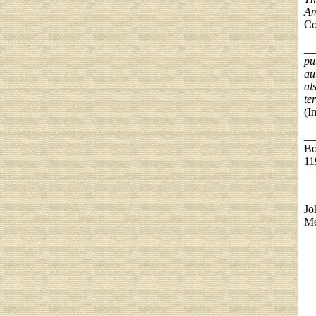
Am
Co
__
pu
au
al
te
(I
__
Bo
11
Jo
Me