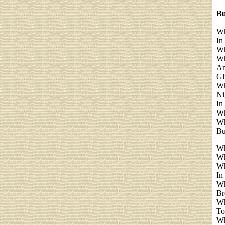
Bu
Wh
In
Wh
Wh
An
Gl
Wh
Ni
In
Wh
Wh
Bu
Wh
Wh
Wh
In
Wh
Br
Wh
To
Wh