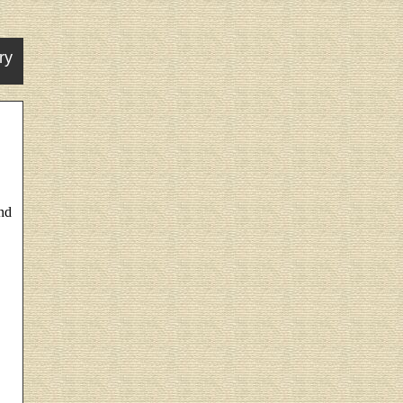
ry
nd