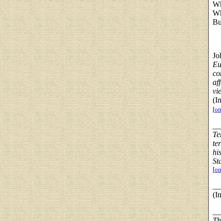
Wh
Wh
Bu
Jo
Eu
co
af
vi
(I
[
on
__
Te
te
hi
St
[
on
__
(I
__
Th