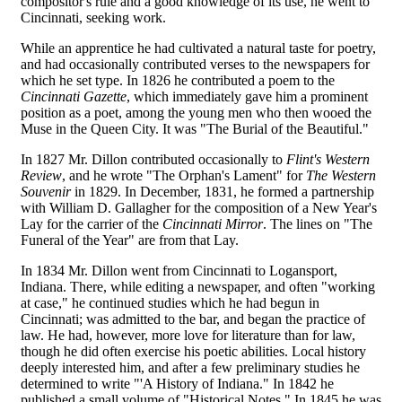
compositor's rule and a good knowledge of its use, he went to
Cincinnati, seeking work.
While an apprentice he had cultivated a natural taste for poetry,
and had occasionally contributed verses to the newspapers for
which he set type. In 1826 he contributed a poem to the
Cincinnati Gazette
, which immediately gave him a prominent
position as a poet, among the young men who then wooed the
Muse in the Queen City. It was "The Burial of the Beautiful."
In 1827 Mr. Dillon contributed occasionally to
Flint's Western
Review
, and he wrote "The Orphan's Lament" for
The Western
Souvenir
in 1829. In December, 1831, he formed a partnership
with William D. Gallagher for the composition of a New Year's
Lay for the carrier of the
Cincinnati Mirror
. The lines on "The
Funeral of the Year" are from that Lay.
In 1834 Mr. Dillon went from Cincinnati to Logansport,
Indiana. There, while editing a newspaper, and often "working
at case," he continued studies which he had begun in
Cincinnati; was admitted to the bar, and began the practice of
law. He had, however, more love for literature than for law,
though he did often exercise his poetic abilities. Local history
deeply interested him, and after a few preliminary studies he
determined to write "'A History of Indiana." In 1842 he
published a small volume of "Historical Notes." In 1845 he was