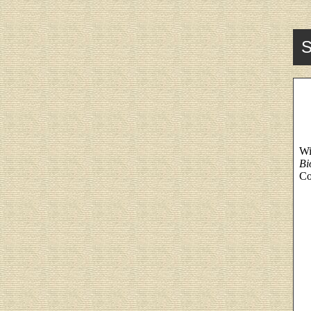
S
Wi
Bi
Co