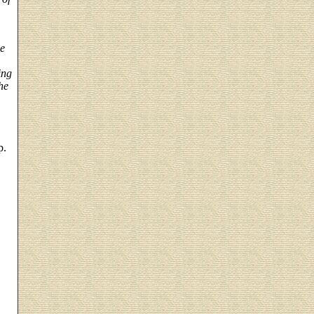
he
ing
he
p.