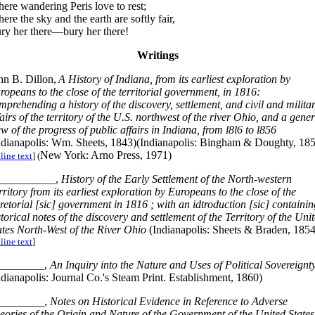
ere wandering Peris love to rest;
ere the sky and the earth are softly fair,
ry her there—bury her there!
Writings
hn B. Dillon,
A History of Indiana, from its earliest exploration by
ropeans to the close of the territorial government, in 1816:
mprehending a history of the discovery, settlement, and civil and milita
fairs of the territory of the U.S. northwest of the river Ohio, and a gener
ew of the progress of public affairs in Indiana, from l8l6 to l856
ndianapolis: Wm. Sheets, 1843)(Indianapolis: Bingham & Doughty, 18
New York: Arno Press, 1971)
line text
] (
__________,
History of the Early Settlement of the North-western
rritory from its earliest exploration by Europeans to the close of the
rretorial [sic] government in 1816 ; with an idtroduction [sic] containin
storical notes of the discovery and settlement of the Territory of the Uni
ates North-West of the River Ohio
(Indianapolis: Sheets & Braden, 1854
line text
]
________,
An Inquiry into the Nature and Uses of Political Sovereignt
ndianapolis: Journal Co.'s Steam Print. Establishment, 1860)
________,
Notes on Historical Evidence in Reference to Adverse
eories of the Origin and Nature of the Government of the United States