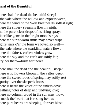
rial of the Beautiful
ere shall the dead the beautiful sleep?
 the vale where the willow and cypress weep;
ere the wind of the West breathes its softest sigh;
ere the silvery stream is flowing nigh,
d the pure, clear drops of its rising sprays
itter like gems in the bright moon's rays—
ere the sun's warm smile may never dispel
ght's tears o'er the form we loved so well—
 the vale where the sparkling waters flow;
ere the fairest, earliest violets grow;
ere the sky and the earth are softly fair,
ry her there—bury her there!
ere shall the dead and the beautiful sleep?
ere wild flowers bloom in the valley deep;
ere the sweet robes of spring may softly rest
 purity over the sleeper's breast;
ere is heard the voice of the sinless dove,
eathing notes of deep and undying love;
ere no column proud in the sun may glow,
 mock the heart that is resting below;
ere pure hearts are sleeping, forever blest;