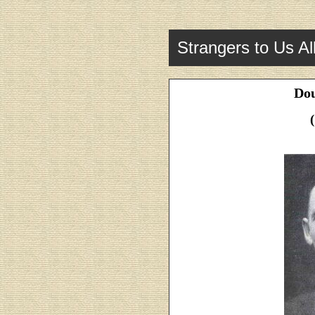
Strangers to Us Al
Dou