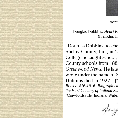
front
Douglas Dobbins,
Heart E
(Franklin, 
"Doublas Dobbins, teacher
Shelby County, Ind., in 1
College he taught school,
County schools from 1883 
Greenwood News
. He lat
wrote under the name of 
Dobbins died in 1927." [
Books 1816-1916: Biographica
the First Century of Indiana St
(Crawfordsville, Indiana: Waba