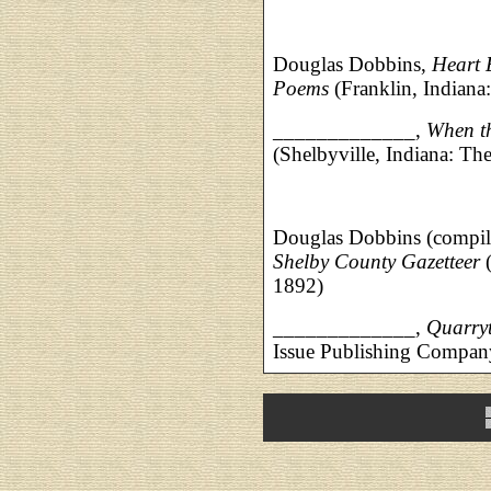
Douglas Dobbins,
Heart 
Poems
(Franklin, Indiana
_____________,
When t
(Shelbyville, Indiana: Th
Douglas Dobbins (compil
Shelby County Gazetteer
(
1892)
_____________,
Quarry
Issue Publishing Company