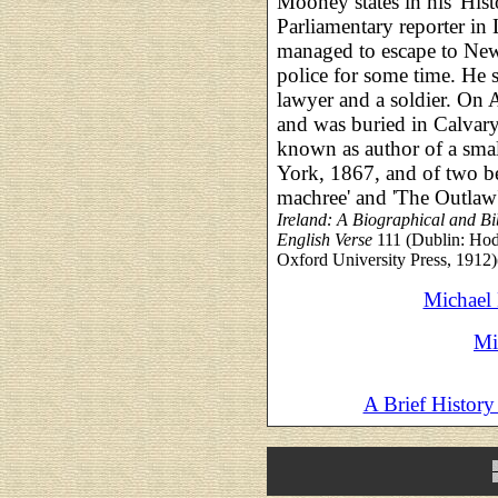
Mooney states in his 'Hist
Parliamentary reporter in
managed to escape to New
police for some time. He s
lawyer and a soldier. On 
and was buried in Calvar
known as author of a smal
York, 1867, and of two b
machree' and 'The Outlaw'
Ireland: A Biographical and Bib
English Verse
111 (Dublin: Hod
Oxford University Press, 1912)
Michael
Mi
A Brief History