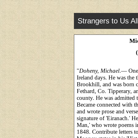
Strangers to Us Al
Mi
"
Doheny, Michael
.— One
Ireland days. He was the 
Brookhill, and was born 
Fethard, Co. Tipperary, a
county. He was admitted 
Became connected with th
and wrote prose and vers
signature of 'Eiranach.' 
Man,' who wrote poems i
1848. Contribute letters t