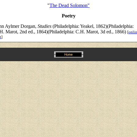
"
The Dead Solomon"
Poetry
hn Aylmer Dorgan,
Studies
(Philadelphia: Yeakel, 1862)(Philadelphia:
H. Marot, 2nd ed., 1864)(Philadelphia: C.H. Marot, 3d ed., 1866)
[
onli
t
]