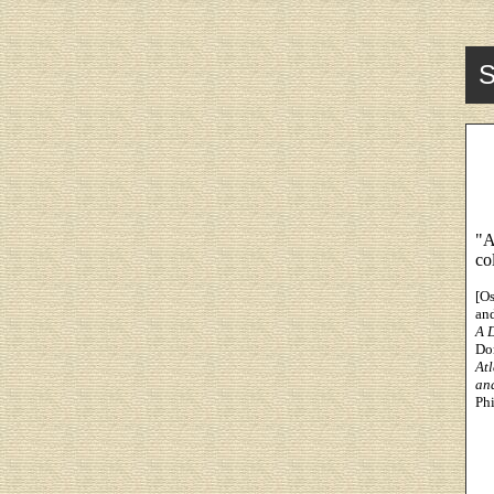
S
"A
co
[O
an
A 
Dor
At
an
Phi