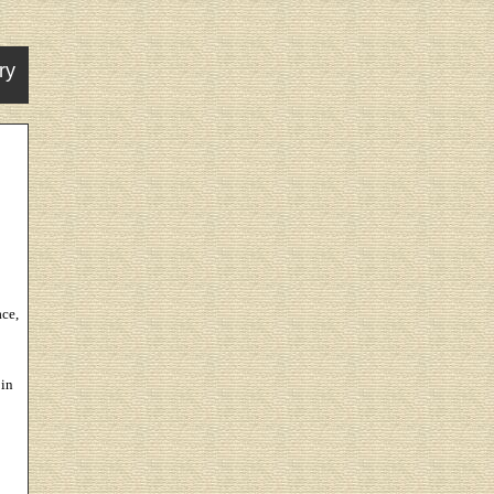
ry
ce,
 in