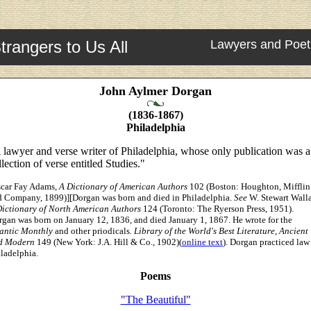
trangers to Us All
Lawyers and Poet
John Aylmer Dorgan
(1836-1867)
Philadelphia
 lawyer and verse writer of Philadelphia, whose only publication was a
llection of verse entitled Studies."
scar Fay Adams,
A Dictionary of American Authors
102 (Boston: Houghton, Mifflin
d Company, 1899)][Dorgan was born and died in Philadelphia.
See
W. Stewart Walla
Dictionary of North American Authors
124 (Toronto: The Ryerson Press, 1951).
gan was born on January 12, 1836, and died January 1, 1867. He wrote for the
lantic Monthly
and other priodicals
.
Library of the World's Best Literature, Ancient
d Modern
149 (New York: J.A. Hill & Co., 1902)(
online text
). Dorgan practiced law
ladelphia.
Poems
"The Beautiful"