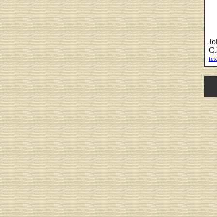
Jo
C.
tex