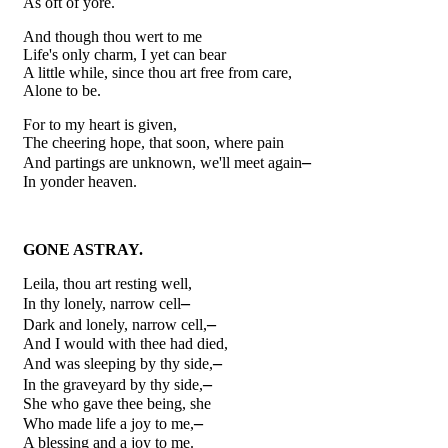
As oft of yore.
And though thou wert to me
Life's only charm, I yet can bear
A little while, since thou art free from care,
Alone to be.
For to my heart is given,
The cheering hope, that soon, where pain
–
And partings are unknown, we'll meet again
In yonder heaven.
GONE ASTRAY.
Leila, thou art resting well,
–
In thy lonely, narrow cell
–
Dark and lonely, narrow cell,
And I would with thee had died,
–
And was sleeping by thy side,
–
In the graveyard by thy side,
She who gave thee being, she
–
Who made life a joy to me,
A blessing and a joy to me.