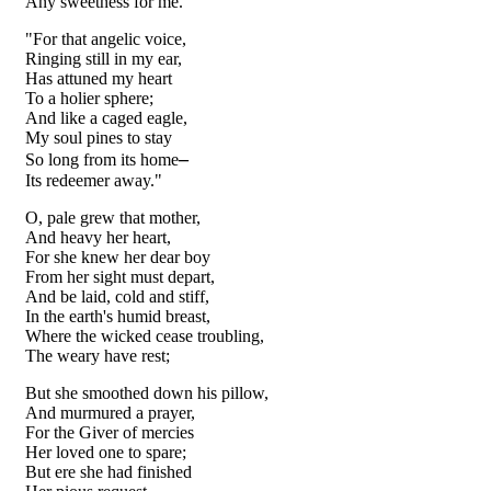
Any sweetness for me."
"For that angelic voice,
Ringing still in my ear,
Has attuned my heart
To a holier sphere;
And like a caged eagle,
My soul pines to stay
–
So long from its home
Its redeemer away."
O, pale grew that mother,
And heavy her heart,
For she knew her dear boy
From her sight must depart,
And be laid, cold and stiff,
In the earth's humid breast,
Where the wicked cease troubling,
The weary have rest;
But she smoothed down his pillow,
And murmured a prayer,
For the Giver of mercies
Her loved one to spare;
But ere she had finished