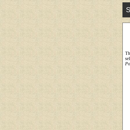
S
Th
se
Po