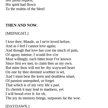
Her pious request,
His spirit had flown
To the realms of the blest!
THEN AND NOW.
[MIDNIGHT.]
I love thee, Maude, as I ne'er loved before,
And as I feel I cannot love again;
And though that love has cost me much of pain,
Of agony intense, I would live o'er
Most willingly, each bitter hour I've known
Since first we met, to claim thee as my own.
But mine thou will not be: thy wayward heart
On one by thee deemed worthier is set,
And I must bear the keen and deathless smart,
Of passion unrequited, or forget
That which is of my very life a part.
To cherish it may lead to madness, yet
I will brood over it: for oh,
The joy its memory brings, surpasses far the woe.
[DAYDAWN.]