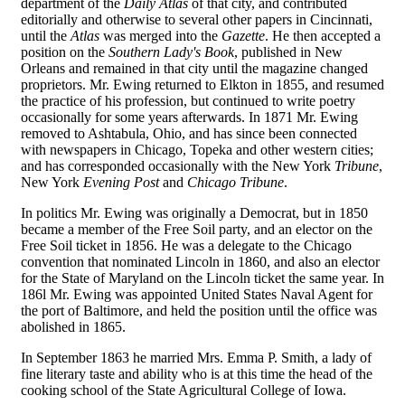
department of the
Daily Atlas
of that city, and contributed
editorially and otherwise to several other papers in Cincinnati,
until the
Atlas
was merged into the
Gazette
. He then accepted a
position on the
Southern Lady's Book
, published in New
Orleans and remained in that city until the magazine changed
proprietors. Mr. Ewing returned to Elkton in 1855, and resumed
the practice of his profession, but continued to write poetry
occasionally for some years afterwards. In 1871 Mr. Ewing
removed to Ashtabula, Ohio, and has since been connected
with newspapers in Chicago, Topeka and other western cities;
and has corresponded occasionally with the New York
Tribune
,
New York
Evening Post
and
Chicago Tribune
.
In politics Mr. Ewing was originally a Democrat, but in 1850
became a member of the Free Soil party, and an elector on the
Free Soil ticket in 1856. He was a delegate to the Chicago
convention that nominated Lincoln in 1860, and also an elector
for the State of Maryland on the Lincoln ticket the same year. In
186l Mr. Ewing was appointed United States Naval Agent for
the port of Baltimore, and held the position until the office was
abolished in 1865.
In September 1863 he married Mrs. Emma P. Smith, a lady of
fine literary taste and ability who is at this time the head of the
cooking school of the State Agricultural College of Iowa.