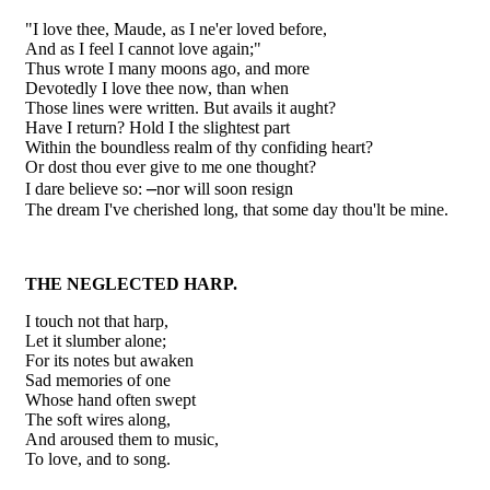
"I love thee, Maude, as I ne'er loved before,
And as I feel I cannot love again;"
Thus wrote I many moons ago, and more
Devotedly I love thee now, than when
Those lines were written. But avails it aught?
Have I return? Hold I the slightest part
Within the boundless realm of thy confiding heart?
Or dost thou ever give to me one thought?
–
I dare believe so:
nor will soon resign
The dream I've cherished long, that some day thou'lt be mine.
THE NEGLECTED HARP.
I touch not that harp,
Let it slumber alone;
For its notes but awaken
Sad memories of one
Whose hand often swept
The soft wires along,
And aroused them to music,
To love, and to song.