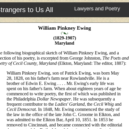
trangers to Us All
Lawyers and Poetry
William Pinkney Ewing
(1829-1907)
Maryland
e following biographical sketch of William Pinkney Ewing, and a
lection of his poetry, is excerpted from George Johnston,
The Poets and
etry of Cecil County, Maryland
(Elkton, Maryland: The editor, 1887):
William Pinkney Ewing, son of Patrick Ewing, was born May
28, 1828, on his father's farm near Rowlandville. He is a
brother of Edwin E. Ewing . . . . Mr. Ewing's early life was
spent on his father's farm. When about eighteen years of age he
commenced to write poetry, the first of which was published in
the Philadelphia
Dollar Newspaper
. He was subsequently a
frequent contributor to the
Ladies' Garland
, the
Cecil Whig
and
Cecil Democrat
. In 1848, Mr. Ewing commenced the study of
the law in the office of the late John C. Groome in Elkton, and
was admitted to the Elkton Bar, April 10, 1851. In 1853 he
removed to Cincinnati, and became connected with the editorial