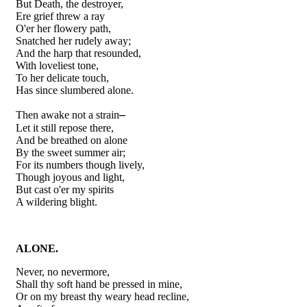
But Death, the destroyer,
Ere grief threw a ray
O'er her flowery path,
Snatched her rudely away;
And the harp that resounded,
With loveliest tone,
To her delicate touch,
Has since slumbered alone.
–
Then awake not a strain
Let it still repose there,
And be breathed on alone
By the sweet summer air;
For its numbers though lively,
Though joyous and light,
But cast o'er my spirits
A wildering blight.
ALONE.
Never, no nevermore,
Shall thy soft hand be pressed in mine,
Or on my breast thy weary head recline,