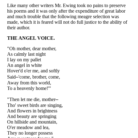
Like many other writers Mr. Ewing took no pains to preserve
his poems and it was only after the expenditure of great labor
and much trouble that the following meagre selection was
made, which it is feared will not do full justice to the ability of
their author.
THE ANGEL VOICE.
"Oh mother, dear mother,
As calmly last night
I lay on my pallet
An angel in white
Hover'd o'er me, and softly
–
Said
'come, brother, come,
Away from this world,
To a heavenly home!'"
–
"Then let me die, mother
Tho' sweet birds are singing,
And flowers in brightness
And beauty are springing
On hillside and mountain,
O'er meadow and lea,
They no longer possess