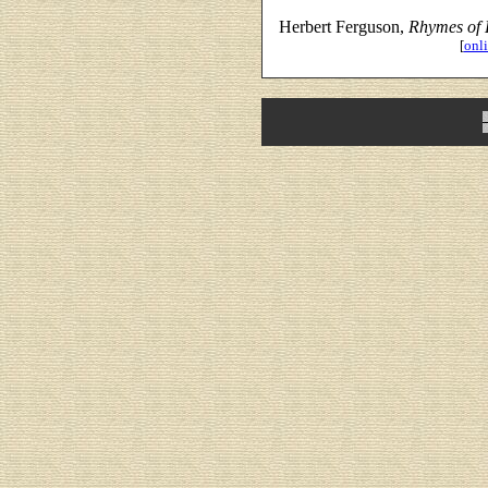
Herbert Ferguson,
Rhymes of 
[
onli