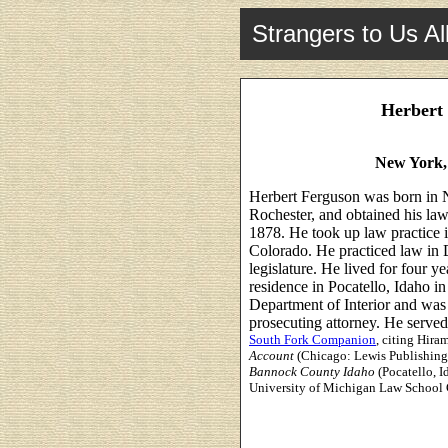
Strangers to Us Al
Herbert 
New York,
Herbert Ferguson was born in N
Rochester, and obtained his la
1878. He took up law practice
Colorado. He practiced law in D
legislature. He lived for four y
residence in Pocatello, Idaho i
Department of Interior and was
prosecuting attorney. He served 
South Fork Companion
, citing Hira
Account
(Chicago: Lewis Publishing
Bannock County Idaho
(Pocatello, 
University of Michigan Law School