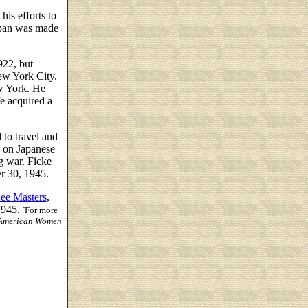
is efforts to
Japan was made
922, but
ew York City.
w York. He
e acquired a
 to travel and
s on Japanese
g war. Ficke
r 30, 1945.
ee Masters
,
1945.
[For more
American Women