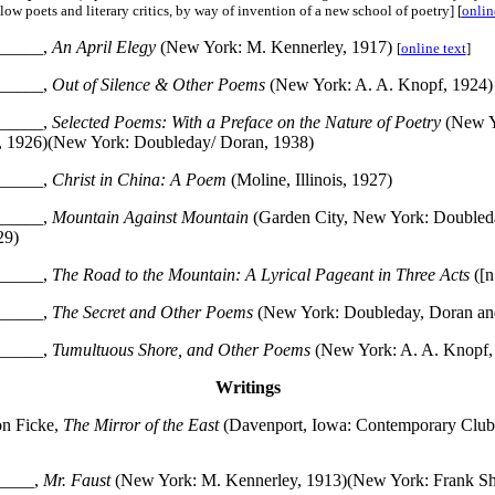
low poets and literary critics, by way of invention of a new school of poetry] [
onlin
_____,
An April Elegy
(New York: M. Kennerley, 1917)
[
online text
]
_____,
Out of Silence & Other Poems
(New York: A. A. Knopf, 1924)
_____,
Selected Poems: With a Preface on the Nature of Poetry
(New Y
, 1926)(New York: Doubleday/ Doran, 1938)
_____,
Christ in China: A Poem
(Moline, Illinois, 1927)
_____,
Mountain Against Mountain
(Garden City, New York: Doubled
29)
_____,
The Road to the Mountain: A Lyrical Pageant in Three Acts
([n
_____,
The Secret and Other Poems
(New York: Doubleday, Doran an
_____,
Tumultuous Shore, and Other Poems
(New York: A. A. Knopf,
Writings
on Ficke,
The Mirror of the East
(Davenport, Iowa: Contemporary Club
____,
Mr. Faust
(New York: M. Kennerley, 1913)(New York: Frank Sh