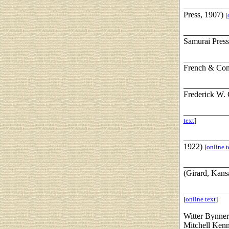
___________
Press, 1907)
[
___________
Samurai Press
___________
French & Co
___________
Frederick W.
___________
text
]
____________
1922)
[
online t
___________
(Girard, Kans
___________
[
online text
]
Witter Bynne
Mitchell Kenn