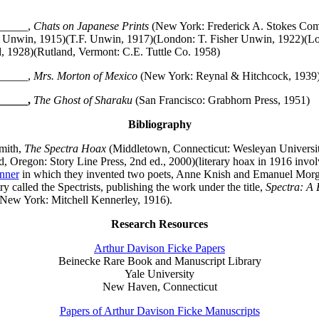
_____,
Chats on Japanese Prints
(New York: Frederick A. Stokes Co
 Unwin, 1915)(T.F. Unwin, 1917)(London: T. Fisher Unwin, 1922)(Lo
, 1928)(Rutland, Vermont: C.E. Tuttle Co. 1958)
_____,
Mrs. Morton of Mexico
(New York: Reynal & Hitchcock, 1939)
_____,
The Ghost of Sharaku
(San Francisco: Grabhorn Press, 1951)
Bibliography
mith,
The Spectra Hoax
(Middletown, Connecticut: Wesleyan Universit
, Oregon: Story Line Press, 2nd ed., 2000)(literary hoax in 1916 invol
nner
in which they invented two poets, Anne Knish and Emanuel Morg
ry called the Spectrists, publishing the work under the title,
Spectra: A 
New York: Mitchell Kennerley, 1916).
Research Resources
Arthur Davison Ficke Papers
Beinecke Rare Book and Manuscript Library
Yale University
New Haven, Connecticut
Papers of Arthur Davison Ficke Manuscripts