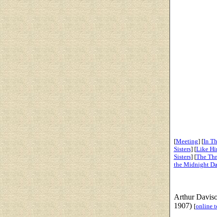
[
Meeting
] [
In Th
Sisters
] [
Like Hi
Sisters
] [
The Thr
the Midnight D
Arthur Davis
1907)
[
online t