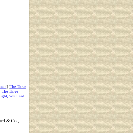
oman
] [
The Three
 [
The Three
light, You Lead
ard & Co.,