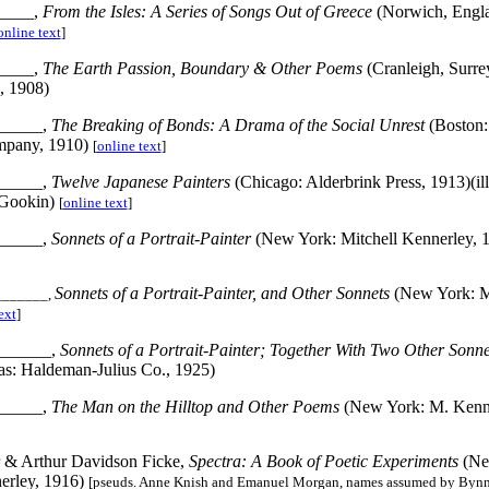
____,
From the Isles: A Series of Songs Out of Greece
(Norwich, Engl
online text
]
____,
The Earth Passion, Boundary & Other Poems
(Cranleigh, Surre
, 1908)
_____,
The Breaking of Bonds: A Drama of the Social Unrest
(Boston:
mpany, 1910)
[
online text
]
_____,
Twelve Japanese Painters
(Chicago: Alderbrink Press, 1913)(ill
 Gookin)
[
online text
]
_____,
Sonnets of a Portrait-Painter
(New York: Mitchell Kennerley, 
Sonnets of a Portrait-Painter, and Other Sonnets
(New York: M
_______,
ext
]
______,
Sonnets of a Portrait-Painter; Together With Two Other Sonn
as: Haldeman-Julius Co., 1925)
_____,
The Man on the Hilltop and Other Poems
(New York: M. Kenne
r & Arthur Davidson Ficke,
Spectra: A Book of Poetic Experiments
(Ne
erley, 1916)
[pseuds. Anne Knish and Emanuel Morgan, names assumed by Bynn