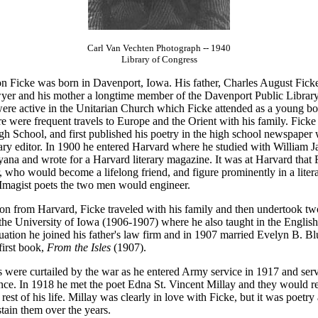
Carl Van Vechten Photograph -- 1940
Library of Congress
n Ficke was born in Davenport, Iowa. His father, Charles August Fick
yer and his mother a longtime member of the Davenport Public Librar
ere active in the Unitarian Church which Ficke attended as a young bo
e were frequent travels to Europe and the Orient with his family. Ficke
h School, and first published his poetry in the high school newspaper
rary editor. In 1900 he entered Harvard where he studied with William 
ana and wrote for a Harvard literary magazine. It was at Harvard that 
 who would become a lifelong friend, and figure prominently in a liter
 Imagist poets the two men would engineer.
ion from Harvard, Ficke traveled with his family and then undertook tw
 the University of Iowa (1906-1907) where he also taught in the Englis
uation he joined his father's law firm and in 1907 married Evelyn B. Bl
first book,
From the Isles
(1907).
's were curtailed by the war as he entered Army service in 1917 and ser
ance. In 1918 he met the poet Edna St. Vincent Millay and they would r
 rest of his life. Millay was clearly in love with Ficke, but it was poetry
tain them over the years.