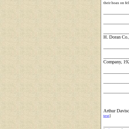
their hoax on fel
___________
___________
___________
H. Doran Co.
___________
___________
Company, 19
___________
___________
___________
Arthur Davis
text
]
___________