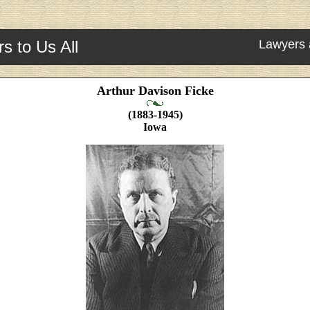
s to Us All
Lawyers 
Arthur Davison Ficke
(1883-1945)
Iowa