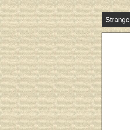
Stranger