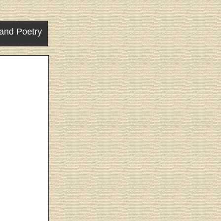
and Poetry