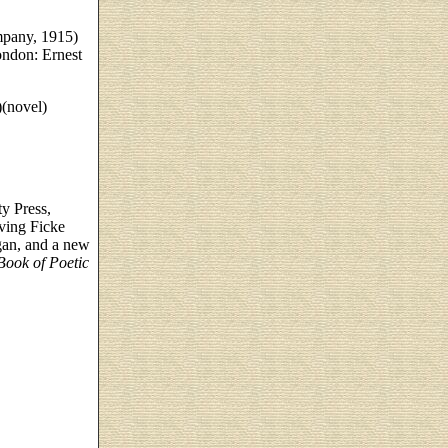
mpany, 1915)
ndon: Ernest
(novel)
y Press,
ving Ficke
an, and a new
Book of Poetic