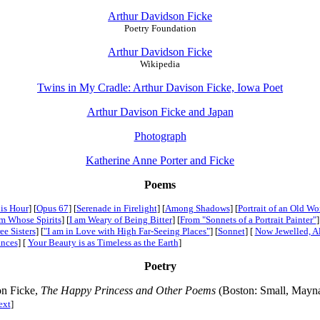
Arthur Davidson Ficke
Poetry Foundation
Arthur Davidson Ficke
Wikipedia
Twins in My Cradle: Arthur Davison Ficke, Iowa Poet
Arthur Davison Ficke and Japan
Photograph
Katherine Anne Porter and Ficke
Poems
is Hour
] [
Opus 67
] [
Serenade in Firelight
] [
Among Shadows
] [
Portrait of an Old W
m Whose Spirits
] [
I am Weary of Being Bitter
] [
From "Sonnets of a Portrait Painter"
]
ee Sisters
] [
"I am in Love with High Far-Seeing Places"
] [
Sonnet
] [
Now Jewelled, A
ances
] [
Your Beauty is as Timeless as the Earth
]
Poetry
on Ficke,
The Happy Princess and Other Poems
(Boston: Small, Mayn
ext
]