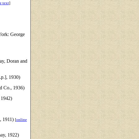
e text
]
ork: George
ay, Doran and
.p.], 1930)
d Co., 1936)
 1942)
, 1911)
[
online
ay, 1922)