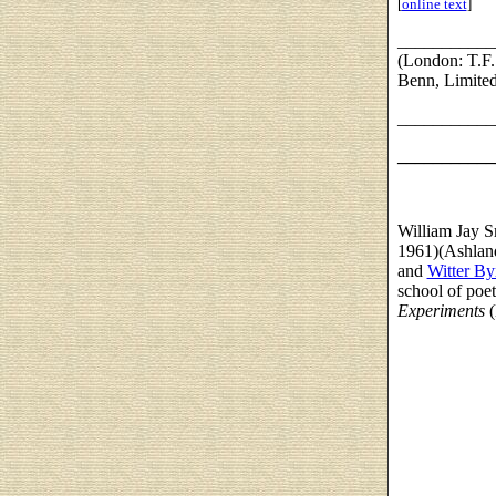
[
online text
]
___________
(London: T.F.
Benn, Limited
___________
___________
William Jay S
1961)(Ashland
and
Witter By
school of poet
Experiments
(