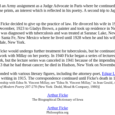
d an Army assignment as a Judge Advocate in Paris where he continued h
se prints, an interest which is reflected in his poetry. A second trip to 
 Ficke decided to give up the practice of law. He divorced his wife in 1
December, 1923 to Gladys Brown, a painter and took up residence in N
 was diagnosed with tuberculosis and was treated at Saranac Lake, Ne
 Santa Fe, New Mexico where he lived until 1928 when he and his wif
dale, New York.
icke would undergo further treatment for tuberculosis, but he continued
work with Millay on her poetry. In 1940 Ficke began a series of lecture
k, but the lecture series was canceled in 1941 because of the impendin
43 that he had throat cancer; he died in Hudson, New York on Novembe
nded with various literary figures, including the attorney-poet,
Edgar L
writing in 1915. The correspondence continued until Ficke's death in 
ionship with Edna St. Vincent Millay, see "Edna St. Vincent Millay," in Jean Gould,
 of Modern Poetry
207-270 (New York: Dodd, Mead & Company, 1980)]
Arthur Ficke
The Biographical Dictionary of Iowa
Arthur Ficke
Philosophia.org