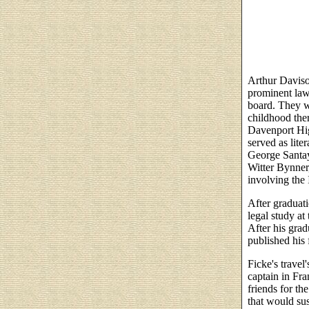
Arthur Daviso
prominent law
board. They w
childhood ther
Davenport Hig
served as lite
George Santay
Witter Bynner,
involving the
After graduat
legal study at
After his grad
published his 
Ficke's travel
captain in Fr
friends for the
that would sus