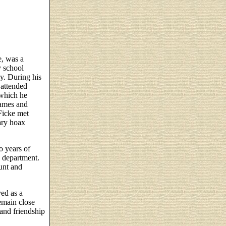
e, was a
y school
y. During his
 attended
 which he
James and
Ficke met
ary hoax
o years of
h department.
unt and
ved as a
emain close
 and friendship