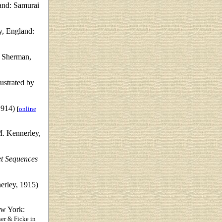
and: Samurai
y, England:
 Sherman,
ustrated by
1914)
[
online
. Kennerley,
et Sequences
rley, 1915)
w York:
er & Ficke in