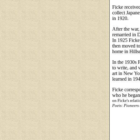
Ficke receive
collect Japane
in 1920.
After the war,
remarried in 
In 1925 Ficke
then moved to
home in Hills
In the 1930s F
to write, and 
art in New Yor
learned in 19
Ficke correspo
who he began 
on Ficke's relat
Poets: Pioneers