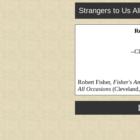
Strangers to Us Al
R
--C
Robert Fisher,
Fisher's A
All Occasions
(Cleveland,