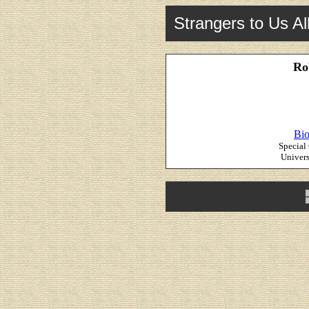
Strangers to Us Al
Ro
Bio
Special
Univers