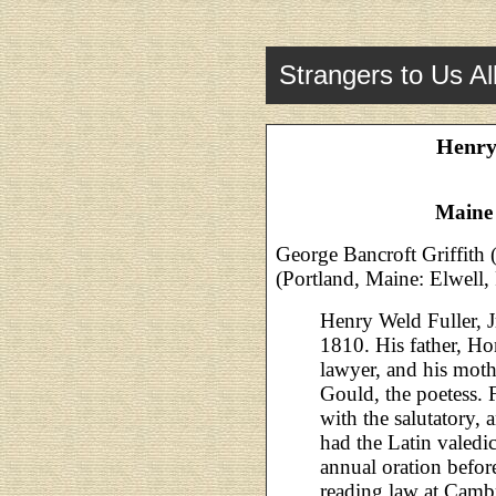
Strangers to Us Al
Henry 
Maine
George Bancroft Griffith 
(Portland, Maine: Elwell,
Henry Weld Fuller, J
1810. His father, Ho
lawyer, and his moth
Gould, the poetess. 
with the salutatory,
had the Latin valedi
annual oration befor
reading law at Cambr