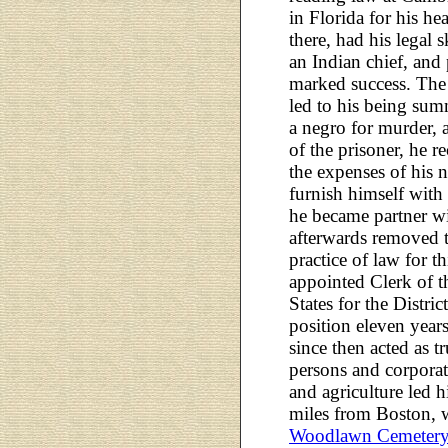
in Florida for his hea
there, had his legal sk
an Indian chief, and
marked success. The
led to his being sum
a negro for murder, 
of the prisoner, he r
the expenses of his 
furnish himself with 
he became partner wit
afterwards removed 
practice of law for t
appointed Clerk of t
States for the Distri
position eleven year
since then acted as tr
persons and corporat
and agriculture led 
miles from Boston, w
Woodlawn Cemeter